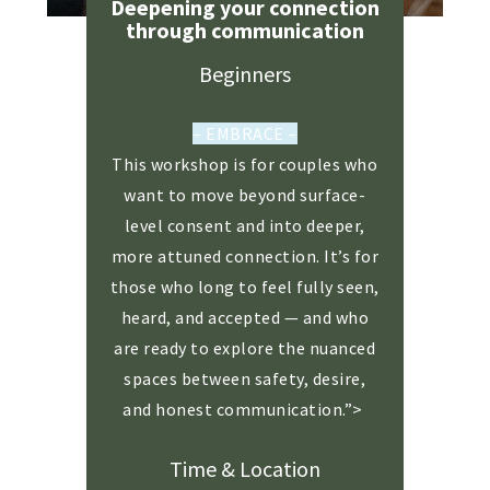
Deepening your connection
through communication
Beginners
– EMBRACE –
This workshop is for couples who
want to move beyond surface-
level consent and into deeper,
more attuned connection. It’s for
those who long to feel fully seen,
heard, and accepted — and who
are ready to explore the nuanced
spaces between safety, desire,
and honest communication.”>
Time & Location