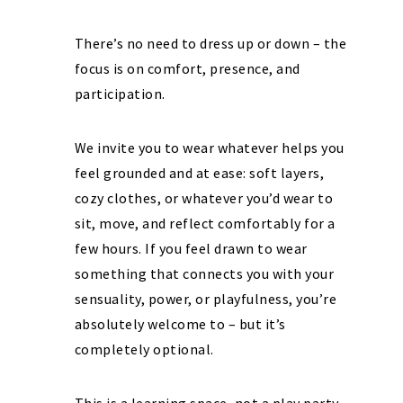
There’s no need to dress up or down – the
focus is on comfort, presence, and
participation.
We invite you to wear whatever helps you
feel grounded and at ease: soft layers,
cozy clothes, or whatever you’d wear to
sit, move, and reflect comfortably for a
few hours. If you feel drawn to wear
something that connects you with your
sensuality, power, or playfulness, you’re
absolutely welcome to – but it’s
completely optional.