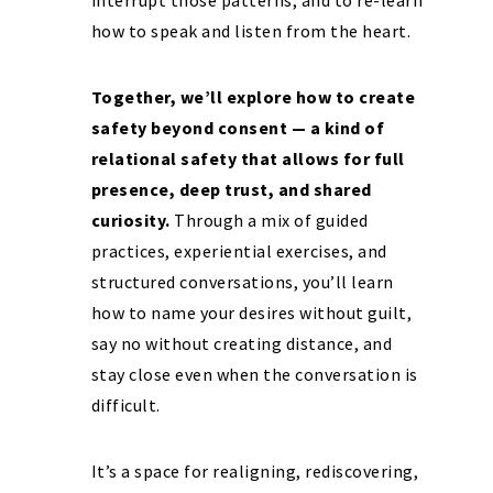
how to speak and listen from the heart.
Together, we’ll explore how to create
safety beyond consent — a kind of
relational safety that allows for full
presence, deep trust, and shared
curiosity.
Through a mix of guided
practices, experiential exercises, and
structured conversations, you’ll learn
how to name your desires without guilt,
say no without creating distance, and
stay close even when the conversation is
difficult.
It’s a space for realigning, rediscovering,