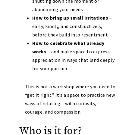
shutting down the moment or
abandoning your needs
How to bring up small irritations
–
early, kindly, and constructively,
before they build into resentment
How to celebrate what already
works
– and make space to express
appreciation in ways that land deeply
for your partner
This is not a workshop where you need to
“get it right.” It’s a space to practice new
ways of relating – with curiosity,
courage, and compassion.
Who is it for?