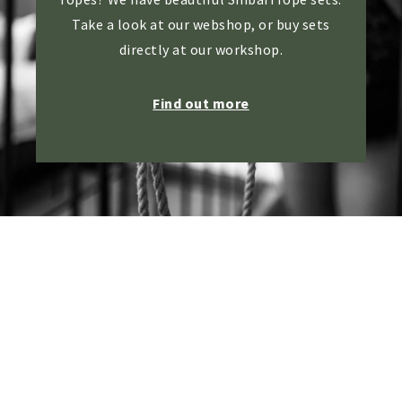
Take a look at our webshop, or buy sets
directly at our workshop.
Find out more