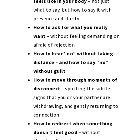
feels like in your body
– not just
what to say, but how to say it with
presence and clarity
How to ask for what you really
want
– without feeling demanding or
afraid of rejection
How to hear “no” without taking
distance – and how to say “no”
without guilt
How to move through moments of
disconnect
– spotting the subtle
signs that you or your partner are
withdrawing, and gently returning to
connection
How to redirect when something
doesn’t feel good
– without