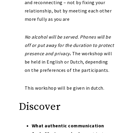
and reconnecting – not by fixing your
relationship, but by meeting each other
more fully as you are
No alcohol will be served. Phones will be
off or put away for the duration to protect
presence and privacy
.
The workshop will
be held in English or Dutch, depending
on the preferences of the participants.
This workshop will be given in dutch.
Discover
What authentic communication