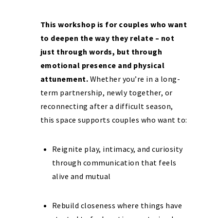
This workshop is for couples who want
to deepen the way they relate – not
just through words, but through
emotional presence and physical
attunement.
Whether you’re in a long-
term partnership, newly together, or
reconnecting after a difficult season,
this space supports couples who want to:
Reignite play, intimacy, and curiosity
through communication that feels
alive and mutual
Rebuild closeness where things have