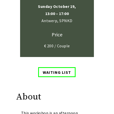
Sunday October 19,
13:00 – 17:00
Antwerp, SPNKD
Price
€ 200 / Couple
WAITING LIST
About
This workshop is an afternoon