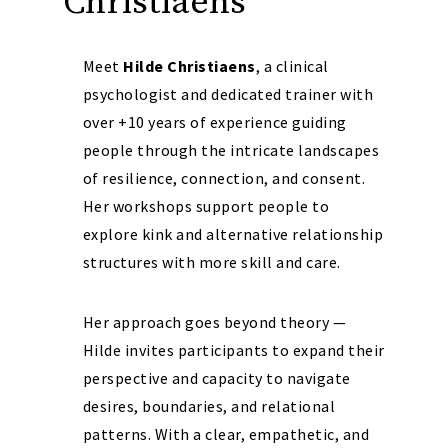
Christiaens
Meet
Hilde Christiaens
, a clinical
psychologist and dedicated trainer with
over +10 years of experience guiding
people through the intricate landscapes
of resilience, connection, and consent.
Her workshops support people to
explore kink and alternative relationship
structures with more skill and care.
Her approach goes beyond theory —
Hilde invites participants to expand their
perspective and capacity to navigate
desires, boundaries, and relational
patterns. With a clear, empathetic, and