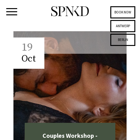
BOOK NOW
ANTWERP
BERLIN
19
Oct
Couples Workshop -