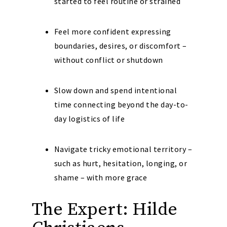
started to feel routine or strained
Feel more confident expressing
boundaries, desires, or discomfort –
without conflict or shutdown
Slow down and spend intentional
time connecting beyond the day-to-
day logistics of life
Navigate tricky emotional territory –
such as hurt, hesitation, longing, or
shame – with more grace
The Expert: Hilde