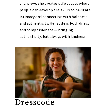
sharp eye, she creates safe spaces where
people can develop the skills to navigate
intimacy and connection with boldness
and authenticity. Her style is both direct
and compassionate — bringing
authenticity, but always with kindness.
Dresscode