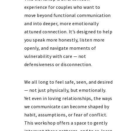
experience for couples who want to
move beyond functional communication
and into deeper, more emotionally
attuned connection. It’s designed to help
you speak more honestly, listen more
openly, and navigate moments of
vulnerability with care — not
defensiveness or disconnection.
We all long to feel safe, seen, and desired
— not just physically, but emotionally.
Yet even in loving relationships, the ways
we communicate can become shaped by
habit, assumptions, or fear of conflict.
This workshop offers a space to gently
interrupt those patterns, and to re-learn