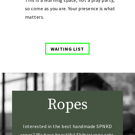
This is a learning space, not a play party,
so come as you are. Your presence is what
matters.
WAITING LIST
Ropes
​Interested in the best handmade SPNKD
ropes? We have beautiful Shibari rope sets.