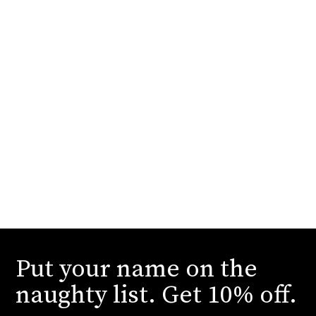
Put your name on the
naughty list. Get 10% off.