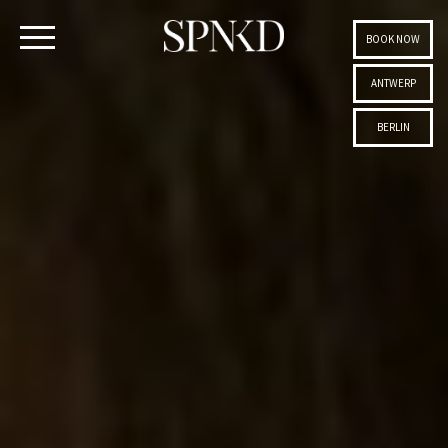
BOOK NOW
ANTWERP
BERLIN