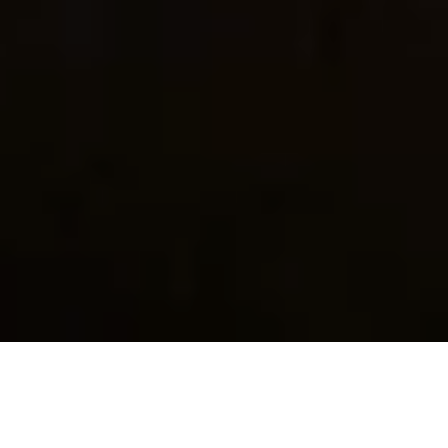
General info on