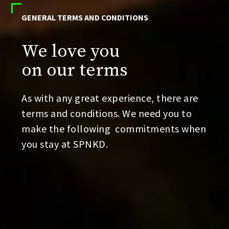
GENERAL TERMS AND CONDITIONS
We love you
on our terms
As with any great experience, there are
terms and conditions. We need you to
make the following
commitments when
you stay at SPNKD.