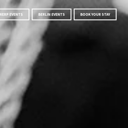
WERP EVENTS
BERLIN EVENTS
BOOK YOUR STAY