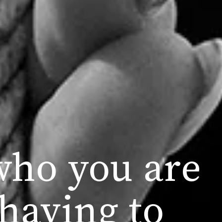
who you are
having to