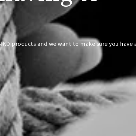
PNKD products and we want to make sure you have 