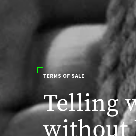
TERMS OF SALE
Telling 
without 