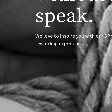
speak.
We love to inspire you with our S
rewarding experience.