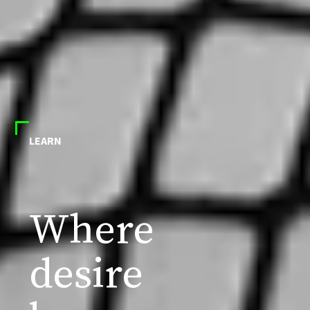
LEARN
Where
desire