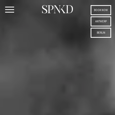
BOOK NOW
ANTWERP
BERLIN