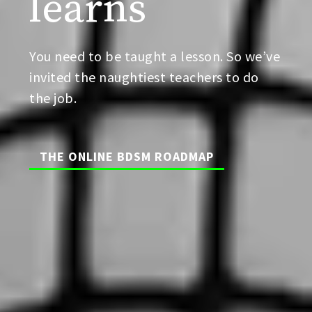
learns
You need to be taught a lesson. So we’ve
invited the naughtiest teachers to do
the job.
THE ONLINE BDSM ROADMAP