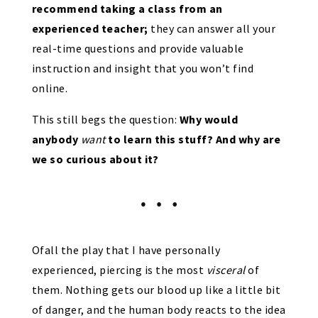
recommend taking a class from an
experienced teacher;
they can answer all your
real-time questions and provide valuable
instruction and insight that you won’t find
online.
This still begs the question:
Why would
anybody
want
to learn this stuff? And why are
we so curious about it?
Ofall the play that I have personally
experienced, piercing is the most
visceral
of
them. Nothing gets our blood up like a little bit
of danger, and the human body reacts to the idea