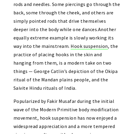
rods and needles. Some piercings go through the
back, some through the cheek, and others are
simply pointed rods that drive themselves
deeper into the body while one dances.Another
equally extreme example is slowly working its
way into the mainstream.
Hook suspension
, the
practice of placing hooks in the skin and
hanging from them, is a modern take on two
things — George Catlin’s depiction of the Okipa
ritual of the Mandan plains people, and the
Saivite Hindu rituals of India.
Popularized by Fakir Musafar during the initial
wave of the Modern Primitive body modification
movement, hook suspension has now enjoyed a
widespread appreciation and a more tempered