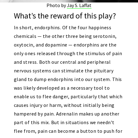
Photo by
Jay S. Laffat
What’s the reward of this play?
In short, endorphins. Of the four happiness
chemicals — the other three being serotonin,
oxytocin, and dopamine — endorphins are the
only ones released through the stimulus of pain
and stress. Both our central and peripheral
nervous systems can stimulate the pituitary
gland to dump endorphins into our system. This
was likely developed as a necessary tool to
enable us to flee danger, particularly that which
causes injury or harm, without initially being
hampered by pain. Adrenalin makes up another
part of this mix. But in situations we needn’t
flee from, pain can become a button to push for