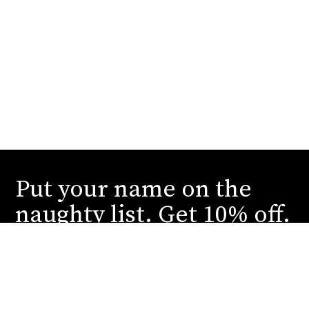
Put your name on the
naughty list. Get 10% off.
Submit your email to receive our dirtiest deals
and juiciest reveals. You can thank us later.