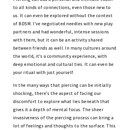
to all kinds of connections, even those new to
us. It can even be explored without the context
of BDSM. I’ve negotiated needles with new play
partners and had wonderful, intense sessions
with them, but it can be an activity shared
between friends as well. In many cultures around
the world, it’s a community experience, with
deep emotional and cultural ties. It can even be
your ritual with just yourself.
In the many ways that piercing can be initially
shocking, there’s the aspect of facing our
discomfort to explore what lies beneath that
gives it a depth of mental focus. The sheer
invasiveness of the piercing process can bring a
lot of feelings and thoughts to the surface. This