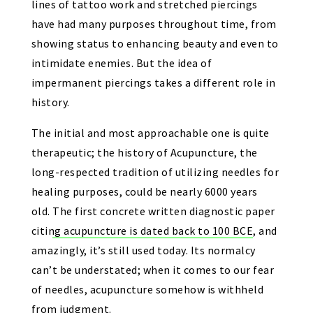
lines of tattoo work and stretched piercings
have had many purposes throughout time,
from
showing status to enhancing beauty and even to
intimidate enemies
. But the idea of
impermanent piercings takes a different role in
history.
The initial and most approachable one is quite
therapeutic; the history of Acupuncture, the
long-respected tradition of utilizing needles for
healing purposes, could be nearly 6000 years
old.
The first concrete written diagnostic paper
citing acupuncture is dated back to 100 BCE
, and
amazingly, it’s still used today. Its normalcy
can’t be understated; when it comes to our fear
of needles, acupuncture somehow is withheld
from judgment.