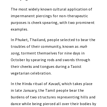
The most widely known cultural application of
impermanent piercings for non-therapeutic
purposes is cheek spearing, with two prominent
examples.
In Phuket, Thailand, people selected to bear the
troubles of their community, known as
mah
song
, torment themselves for nine days in
October by spearing rods and swords through
their cheeks and tongues during a Taoist
vegetarian celebration.
In the Hindu ritual of
Kavadi
, which takes place
in late January, the Tamil people bear the
burdens of two structures representing hills and
dance while being pierced all over their bodies by