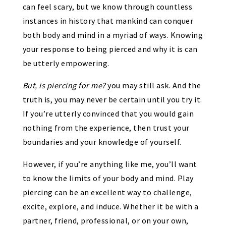
can feel scary, but we know through countless
instances in history that mankind can conquer
both body and mind in a myriad of ways. Knowing
your response to being pierced and why it is can
be utterly empowering.
But, is piercing for me?
you may still ask. And the
truth is, you may never be certain until you try it.
If you’re utterly convinced that you would gain
nothing from the experience, then trust your
boundaries and your knowledge of yourself.
However, if you’re anything like me, you’ll want
to know the limits of your body and mind. Play
piercing can be an excellent way to challenge,
excite, explore, and induce. Whether it be with a
partner, friend, professional, or on your own,