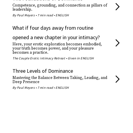
Competence, grounding, and connection as pillars of
leadership.
By Paul Meyers • 7 min read • ENGLISH
What if four days away from routine
opened a new chapter in your intimacy?
Here, your erotic exploration becomes embodied,
your truth becomes power, and your pleasure
becomes a practice.
The Couple Erotic intimacy Retreat • Given in ENGLISH
Three Levels of Dominance
Mastering the Balance Between Taking, Leading, and
Deep Presence
By Paul Meyers • 7 min read • ENGLISH