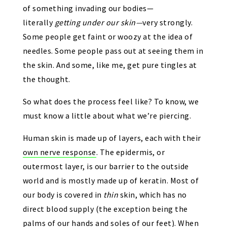
of something invading our bodies—
literally
getting under our skin—
very strongly.
Some people get faint or woozy at the idea of
needles. Some people pass out at seeing them in
the skin. And some, like me, get pure tingles at
the thought.
So what does the process feel like? To know, we
must know a little about what we’re piercing.
Human skin is made up of layers, each with their
own nerve response
. The epidermis, or
outermost layer, is our barrier to the outside
world and is mostly made up of keratin. Most of
our body is covered in
thin
skin, which has no
direct blood supply (the exception being the
palms of our hands and soles of our feet). When