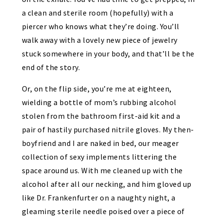
a clean and sterile room (hopefully) with a
piercer who knows what they’re doing. You’ll
walk away with a lovely new piece of jewelry
stuck somewhere in your body, and that’ll be the
end of the story.
Or, on the flip side, you’re me at eighteen,
wielding a bottle of mom’s rubbing alcohol
stolen from the bathroom first-aid kit and a
pair of hastily purchased nitrile gloves. My then-
boyfriend and I are naked in bed, our meager
collection of sexy implements littering the
space around us. With me cleaned up with the
alcohol after all our necking, and him gloved up
like Dr. Frankenfurter on a naughty night, a
gleaming sterile needle poised over a piece of