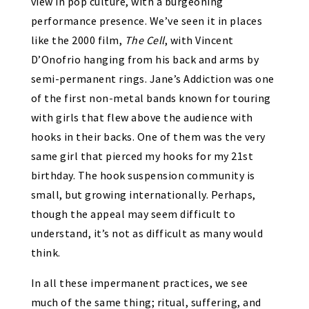
view in pop culture, with a burgeoning
performance presence. We’ve seen it in places
like the 2000 film,
The Cell
, with Vincent
D’Onofrio hanging from his back and arms by
semi-permanent rings. Jane’s Addiction was one
of the first non-metal bands known for touring
with girls that flew above the audience with
hooks in their backs. One of them was the very
same girl that pierced my hooks for my 21st
birthday. The hook suspension community is
small, but growing internationally. Perhaps,
though the appeal may seem difficult to
understand, it’s not as difficult as many would
think.
In all these impermanent practices, we see
much of the same thing; ritual, suffering, and