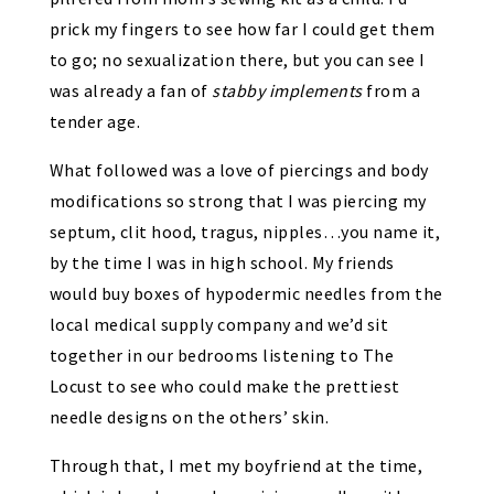
prick my fingers to see how far I could get them
to go; no sexualization there, but you can see I
was already a fan of
stabby implements
from a
tender age.
What followed was a love of piercings and body
modifications so strong that I was piercing my
septum, clit hood, tragus, nipples…you name it,
by the time I was in high school. My friends
would buy boxes of hypodermic needles from the
local medical supply company and we’d sit
together in our bedrooms listening to The
Locust to see who could make the prettiest
needle designs on the others’ skin.
Through that, I met my boyfriend at the time,