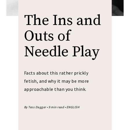
The Ins and
Outs of
Needle Play
Facts about this rather prickly
fetish, and why it may be more
approachable than you think.
By Tess Dagger • 9 min read • ENGLISH