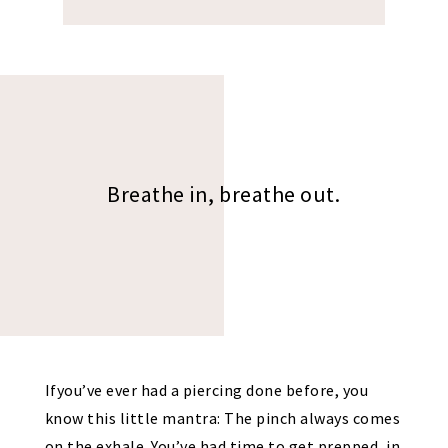
Breathe in, breathe out.
Ifyou’ve ever had a piercing done before, you
know this little mantra: The pinch always comes
on the exhale. You’ve had time to get prepped, in