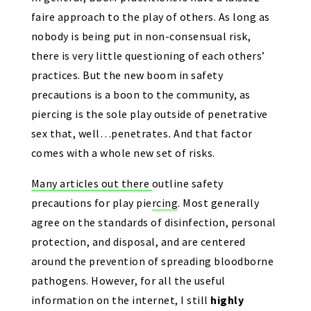
faire approach to the play of others. As long as
nobody is being put in non-consensual risk,
there is very little questioning of each others’
practices. But the new boom in safety
precautions is a boon to the community, as
piercing is the sole play outside of penetrative
sex that, well…penetrates
.
And that factor
comes with a whole new set of risks.
Many articles out there
outline safety
precautions for play piercing
. Most generally
agree on the standards of disinfection, personal
protection, and disposal, and are centered
around the prevention of spreading bloodborne
pathogens. However, for all the useful
information on the internet, I still
highly