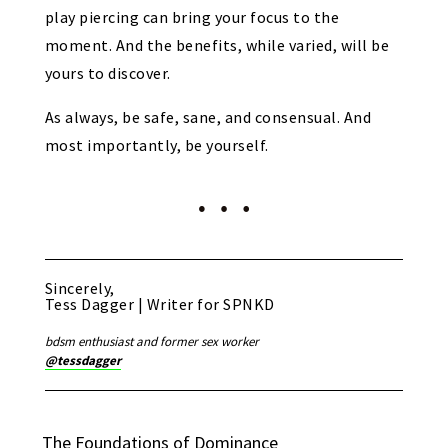
play piercing can bring your focus to the
moment. And the benefits, while varied, will be
yours to discover.
As always, be safe, sane, and consensual. And
most importantly, be yourself.
Sincerely,
Tess Dagger | Writer for SPNKD
bdsm enthusiast and former sex worker
@tessdagger
The Foundations of Dominance