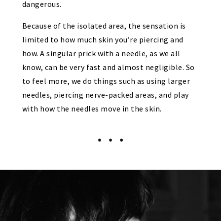
dangerous.
Because of the isolated area, the sensation is
limited to how much skin you’re piercing and
how. A singular prick with a needle, as we all
know, can be very fast and almost negligible. So
to feel more, we do things such as using larger
needles, piercing nerve-packed areas, and play
with how the needles move in the skin.