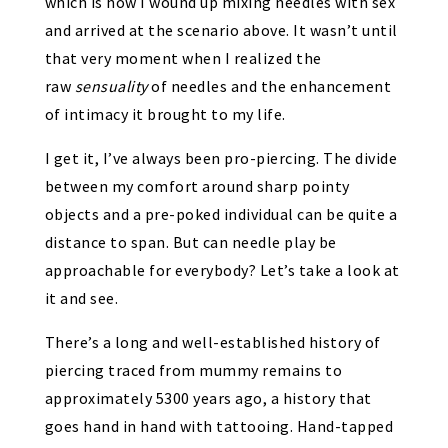
which is how I wound up mixing needles with sex
and arrived at the scenario above. It wasn’t until
that very moment when I realized the
raw
sensuality
of needles and the enhancement
of intimacy it brought to my life.
I get it, I’ve always been pro-piercing. The divide
between my comfort around sharp pointy
objects and a pre-poked individual can be quite a
distance to span. But can needle play be
approachable for everybody? Let’s take a look at
it and see.
There’s a
long and well-established history of
piercing
traced from mummy remains to
approximately 5300 years ago, a history that
goes hand in hand with tattooing. Hand-tapped