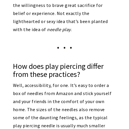
the willingness to brave great sacrifice for
belief or experience. Not exactly the
lighthearted or sexy idea that’s been planted
with the idea of
needle play
.
How does play piercing differ
from these practices?
Well, accessibility, for one. It’s easy to order a
box of needles from Amazon and stick yourself
and your friends in the comfort of your own
home. The sizes of the needles also remove
some of the daunting feelings, as the typical
play piercing needle is usually much smaller