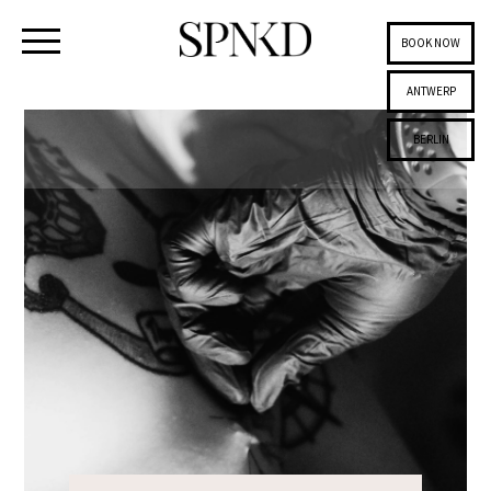
BOOK NOW
ANTWERP
BERLIN