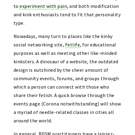
to experiment with pain
, and both modification
and kink enthusiasts tend to fit that personality
type.
Nowadays, many turn to places like the kinky
social networking site,
Fetlife
, for educational
purposes as well as meeting other like-minded
kinksters. A dinosaur of a website, the outdated
design is outshined by the sheer amount of
community events, forums, and groups through
which a person can connect with those who
share their fetish. A quick browse through the
events page (Corona notwithstanding) will show
a myriad of needle-related classes in cities all
around the world.
In general, BDSM practitioners have a laissez-