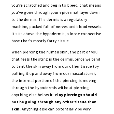
you’re scratched and begin to bleed, that means
you’ve gone through your epidermal layer down
to the dermis. The dermis is a regulatory
machine, packed full of nerves and blood vessels.
It sits above the hypodermis, a loose connective
base that’s mostly fatty tissue.
When piercing the human skin, the part of you
that feels the sting is the dermis. Since we tend
to tent the skin away from our other tissue (by
pulling it up and away from our musculature),
the internal portion of the piercing is moving
through the hypodermis without piercing
anything else below it.
Play piercings should
not be going through any other tissue than
skin.
Anything else can potentially be very