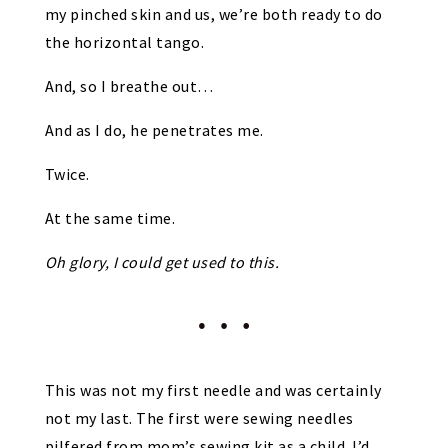
my pinched skin and us, we’re both ready to do
the horizontal tango.
And, so I breathe out…
And as I do, he penetrates me.
Twice.
At the same time.
Oh glory, I could get used to this.
This was not my first needle and was certainly
not my last. The first were sewing needles
pilfered from mom’s sewing kit as a child. I’d