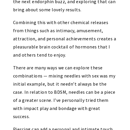
the next endorphin buzz, and exploring that can
bring about some lovely results.
Combining this with other chemical releases
from things such as intimacy, amusement,
attraction, and personal achievements creates a
pleasurable brain cocktail of hormones that I
and others tend to enjoy.
There are many ways we can explore these
combinations — mixing needles with sex was my
initial example, but it needn’t always be the
case. In relation to BDSM, needles can be a piece
of a greater scene. I’ve personally tried them
with impact play and bondage with great
success.
Piercing can add a personal and intimate touch