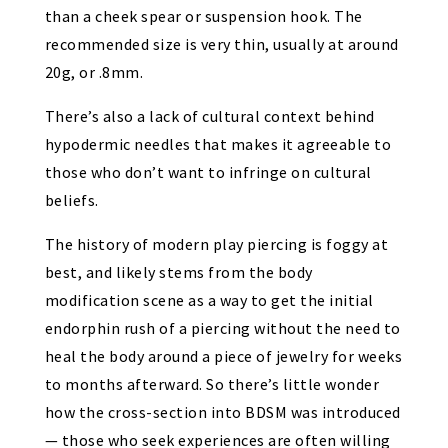
than a cheek spear or suspension hook.
The
recommended size is very thin, usually at around
20g, or .8mm
.
There’s also a lack of cultural context behind
hypodermic needles that makes it agreeable to
those who don’t want to infringe on cultural
beliefs.
The history of modern play piercing is foggy at
best, and likely stems from the body
modification scene as a way to get the initial
endorphin rush of a piercing without the need to
heal the body around a piece of jewelry for weeks
to months afterward. So there’s little wonder
how the cross-section into BDSM was introduced
—
those who seek experiences are often willing