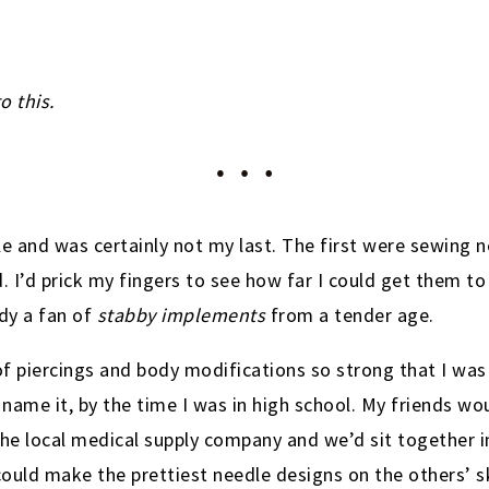
o this.
le and was certainly not my last. The first were sewing 
. I’d prick my fingers to see how far I could get them to
ady a fan of
stabby implements
from a tender age.
f piercings and body modifications so strong that I was 
name it, by the time I was in high school. My friends wo
e local medical supply company and we’d sit together i
ould make the prettiest needle designs on the others’ s