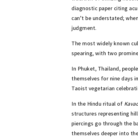
diagnostic paper citing ac
can’t be understated; when
judgment.
The most widely known cult
spearing, with two promin
In Phuket, Thailand, peopl
themselves for nine days i
Taoist vegetarian celebrati
In the Hindu ritual of
Kavad
structures representing hil
piercings go through the b
themselves deeper into the