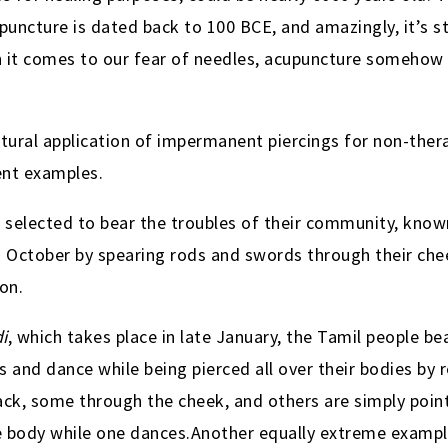
upuncture is dated back to 100 BCE
, and amazingly, it’s s
 it comes to our fear of needles, acupuncture somehow 
ural application of impermanent piercings for non-ther
ent examples.
e selected to bear the troubles of their community, kno
n October by spearing rods and swords through their ch
on.
i
, which takes place in late January, the Tamil people b
ls and dance while being pierced all over their bodies by
ack, some through the cheek, and others are simply poin
 body while one dances.Another equally extreme example