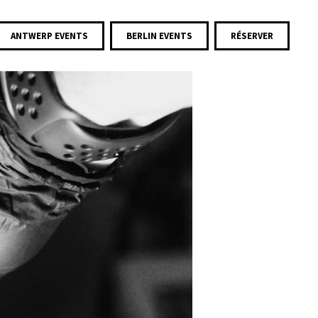
ANTWERP EVENTS
BERLIN EVENTS
RÉSERVER