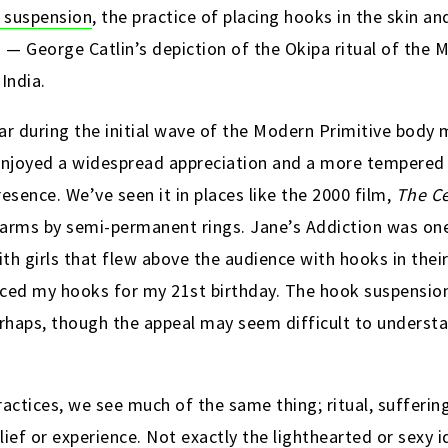
 suspension
, the practice of placing hooks in the skin a
— George Catlin’s depiction of the Okipa ritual of the 
 India.
ar during the initial wave of the Modern Primitive bod
joyed a widespread appreciation and a more tempered vi
sence. We’ve seen it in places like the 2000 film,
The Ce
arms by semi-permanent rings. Jane’s Addiction was one
th girls that flew above the audience with hooks in the
erced my hooks for my 21st birthday. The hook suspensio
rhaps, though the appeal may seem difficult to understand
actices, we see much of the same thing; ritual, suffering
elief or experience. Not exactly the lighthearted or sexy 