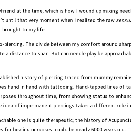
friend at the time, which is how I wound up mixing needl
n’t until that very moment when I realized the raw
sensu
 brought to my life.
pro-piercing. The divide between my comfort around sharp
te a distance to span. But can needle play be approachab
ablished history of piercing
traced from mummy remains
goes hand in hand with tattooing. Hand-tapped lines of 
urposes throughout time,
from showing status to enhanc
he idea of impermanent piercings takes a different role in
chable one is quite therapeutic; the history of Acupunct
les for healing purposes, could be nearly 6000 years old.
T