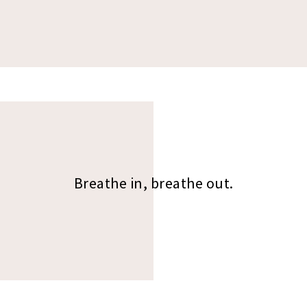
Breathe in, breathe out.