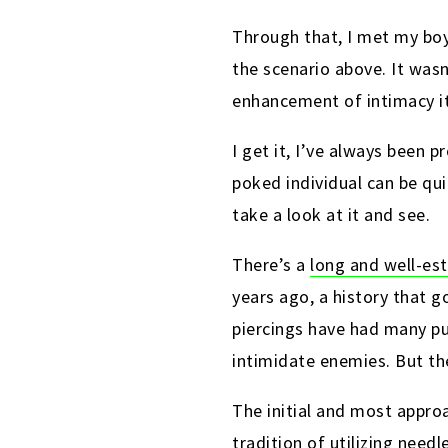
Through that, I met my boy
the scenario above. It was
enhancement of intimacy it
I get it, I’ve always been 
poked individual can be qui
take a look at it and see.
There’s a
long and well-est
years ago, a history that 
piercings have had many p
intimidate enemies
. But t
The initial and most approa
tradition of utilizing need