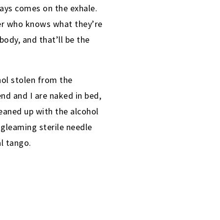
ways comes on the exhale.
rcer who knows what they’re
body, and that’ll be the
hol stolen from the
end and I are naked in bed,
eaned up with the alcohol
a gleaming sterile needle
l tango.