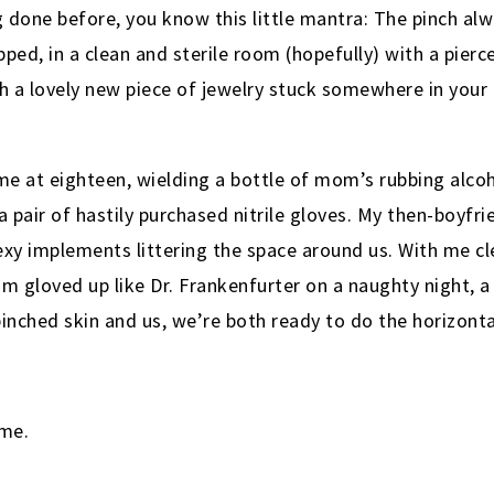
g done before, you know this little mantra: The pinch al
pped, in a clean and sterile room (hopefully) with a pie
h a lovely new piece of jewelry stuck somewhere in your 
e me at eighteen, wielding a bottle of mom’s rubbing alco
a pair of hastily purchased nitrile gloves. My then-boyfri
exy implements littering the space around us. With me cl
him gloved up like Dr. Frankenfurter on a naughty night, 
inched skin and us, we’re both ready to do the horizonta
 me.