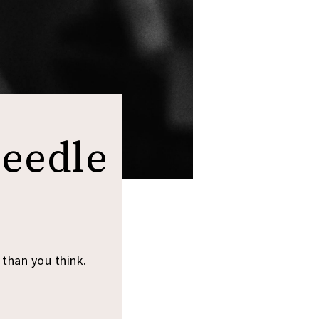
Needle
 than you think.