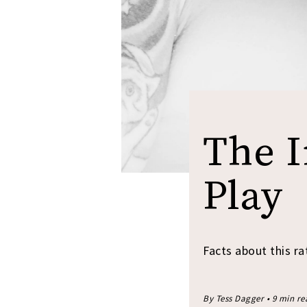
The I
Play
Facts about this ra
By Tess Dagger • 9 min r