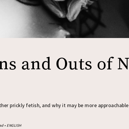
ns and Outs of 
ther prickly fetish, and why it may be more approachable
ead • ENGLISH