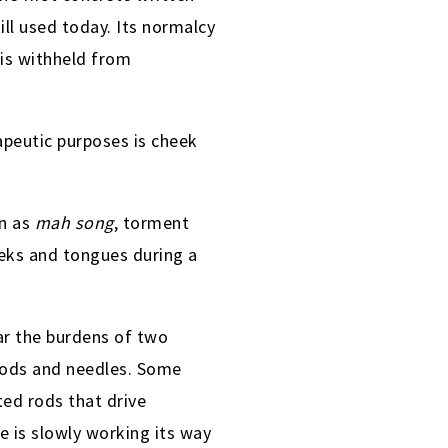
till used today. Its normalcy
is withheld from
apeutic purposes is cheek
wn as
mah song
, torment
eeks and tongues during a
ear the burdens of two
 rods and needles. Some
ted rods that drive
 is slowly working its way