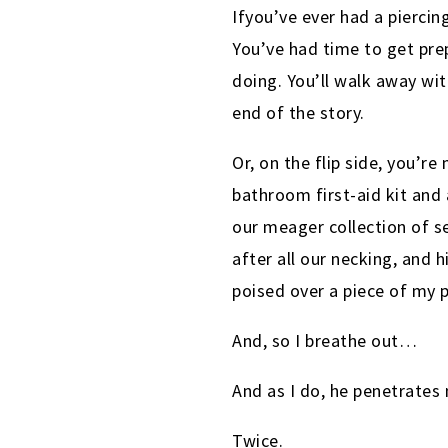
Ifyou’ve ever had a piercin
You’ve had time to get pre
doing. You’ll walk away wit
end of the story.
Or, on the flip side, you’r
bathroom first-aid kit and 
our meager collection of s
after all our necking, and 
poised over a piece of my p
And, so I breathe out…
And as I do, he penetrates
Twice.