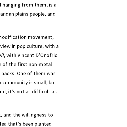
nd hanging from them, is a
Mandan plains people, and
y modification movement,
ew in pop culture, with a
ll
, with Vincent D’Onofrio
 of the first non-metal
ir backs. One of them was
n community is small, but
, it’s not as difficult as
, and the willingness to
idea that’s been planted