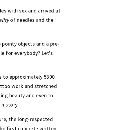
es with sex and arrived at
ality
of needles and the
 pointy objects and a pre-
le for everybody? Let’s
 to approximately 5300
tattoo work and stretched
ing beauty and even to
 history.
ure, the long-respected
he first concrete written