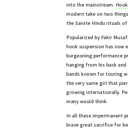
into the mainstream.
Hook
modern take on two things 
the Saivite Hindu rituals of
Popularized by Fakir Musaf
hook suspension has now en
burgeoning performance pre
hanging from his back and 
bands known for touring wi
the very same girl that pi
growing internationally. Pe
many would think.
In all these impermanent pr
brave great sacrifice for b