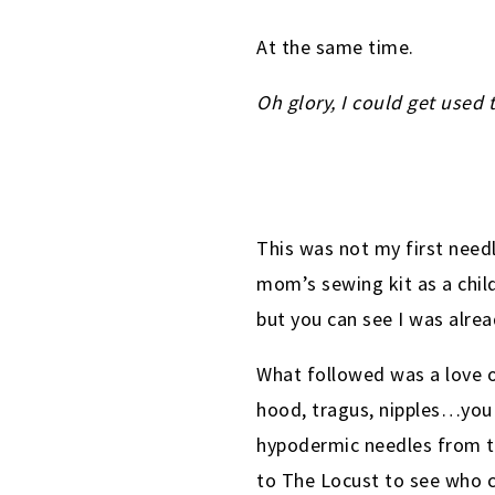
At the same time.
Oh glory, I could get used t
This was not my first need
mom’s sewing kit as a child
but you can see I was alre
What followed was a love o
hood, tragus, nipples…you 
hypodermic needles from th
to The Locust to see who c