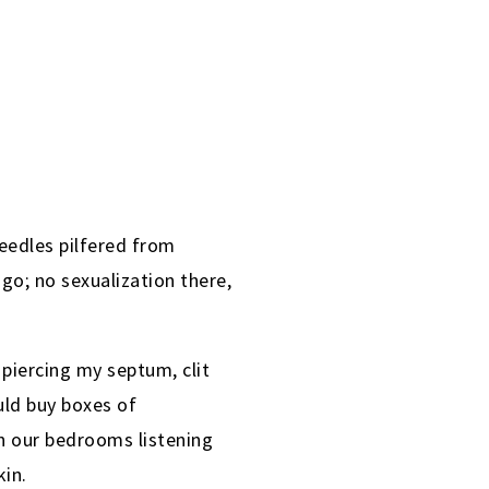
needles pilfered from
 go; no sexualization there,
piercing my septum, clit
uld buy boxes of
n our bedrooms listening
kin.