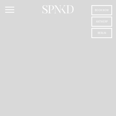
BOOK NOW
ANTWERP
BERLIN