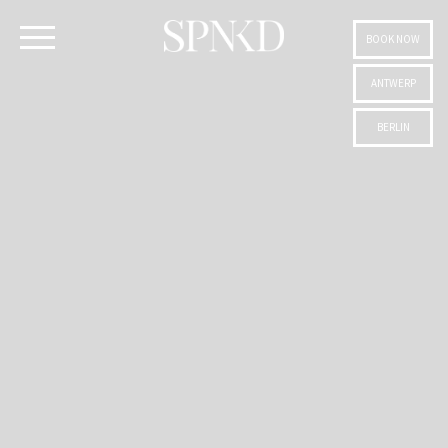
BOOK NOW
ANTWERP
BERLIN