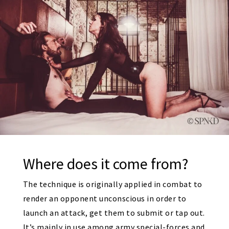
Where does it come from?
The technique is originally applied in combat to
render an opponent unconscious in order to
launch an attack, get them to submit or tap out.
It’s mainly in use among army special-forces and