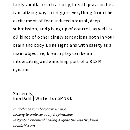
fairly vanilla or extra-spicy, breath play can be a
tantalizing way to trigger everything from the
excitement of
fear-induced arousal
, deep
submission, and giving up of control, as well as
all kinds of other tingly sensations both in your
brain and body. Done right and with safety as a
main objective, breath play can be an
intoxicating and enriching part of a BDSM
dynamic.
Sincerely,
Ena Dahl | Writer for SPNKD
multidimensional creatrix & muse
seeking to unite sexuality & spirituality,
instigate alchemical healing & ignite the wild (wo)man
enadahl.com