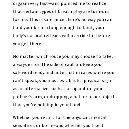
orgasm very fast—and pointed me to realize
that certain types of breath play are turn-ons
for me. This is safe since there’s no way you can
hold your breath long enough to faint; your
body’s natural reflexes will override far before
you get there.
No matter which route you may choose to take,
always err on the side of caution: keep your
safeword ready and note that in cases where you
can’t speak, you must establish a physical sign
as an alternative, such as a tap out on your
partner’s arm, or dropping a ball or other object
that you’re holding in your hand.
Whether you’re in it for the physical, mental
sensation, or both—and whether you like it