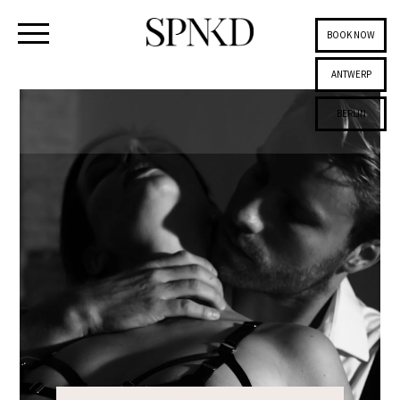
BOOK NOW
ANTWERP
BERLIN