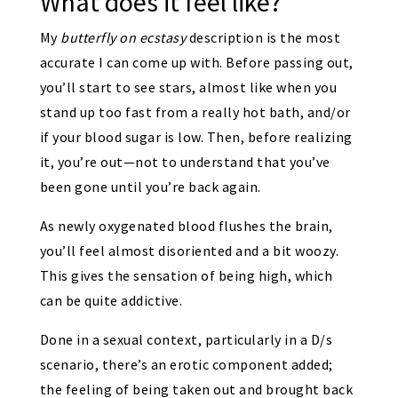
What does it feel like?
My
butterfly on ecstasy
description is the most
accurate I can come up with. Before passing out,
you’ll start to see stars, almost like when you
stand up too fast from a really hot bath, and/or
if your blood sugar is low. Then, before realizing
it, you’re out—not to understand that you’ve
been gone until you’re back again.
As newly oxygenated blood flushes the brain,
you’ll feel almost disoriented and a bit woozy.
This gives the sensation of being high, which
can be quite addictive.
Done in a sexual context, particularly in a D/s
scenario, there’s an erotic component added;
the feeling of being taken out and brought back