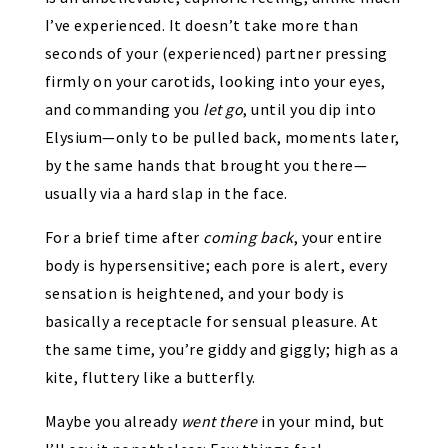
I’ve experienced. It doesn’t take more than
seconds of your (experienced) partner pressing
firmly on your carotids, looking into your eyes,
and commanding you
let go
, until you dip into
Elysium—only to be pulled back, moments later,
by the same hands that brought you there—
usually via a hard slap in the face.
For a brief time after
coming back
, your entire
body is hypersensitive; each pore is alert, every
sensation is heightened, and your body is
basically a receptacle for sensual pleasure. At
the same time, you’re giddy and giggly; high as a
kite, fluttery like a butterfly.
Maybe you already
went there
in your mind, but