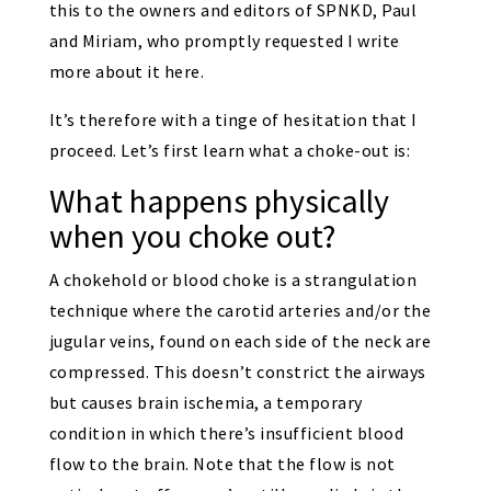
this to the owners and editors of SPNKD, Paul
and Miriam, who promptly requested I write
more about it here.
It’s therefore with a tinge of hesitation that I
proceed. Let’s first learn what a choke-out is:
What happens physically
when you choke out?
A chokehold or blood choke is a strangulation
technique where the carotid arteries and/or the
jugular veins, found on each side of the neck are
compressed. This doesn’t constrict the airways
but causes brain ischemia, a temporary
condition in which there’s insufficient blood
flow to the brain. Note that the flow is not