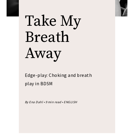
Take My
Breath
Away
Edge-play: Choking and breath
play in BDSM
By Ena Dahl • 9 min read • ENGLISH