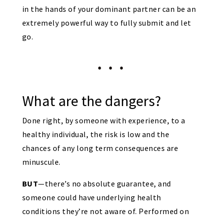
in the hands of your dominant partner can be an
extremely powerful way to fully submit and let
go.
What are the dangers?
Done right, by someone with experience, to a
healthy individual, the risk is low and the
chances of any long term consequences are
minuscule.
BUT
—there’s no absolute guarantee, and
someone could have underlying health
conditions they’re not aware of. Performed on