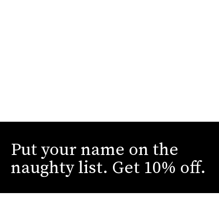
Put your name on the
naughty list. Get 10% off.
Submit your email to receive our dirtiest deals
and juiciest reveals. You can thank us later.