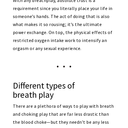
With any breathplay, absolute trust is a
requirement since you literally place your life in
someone’s hands. The act of doing that is also
what makes it so rousing; it’s the ultimate
power exchange. On top, the physical effects of
restricted oxygen intake work to intensify an
orgasm or any sexual experience.
Different types of
breath play
There are a plethora of ways to play with breath
and choking play that are far less drastic than
the blood choke—but they needn’t be any less