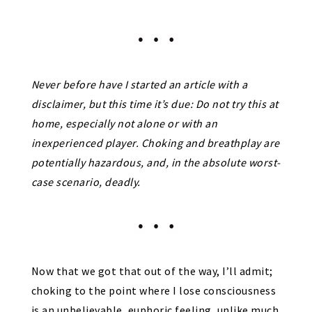
Never before have I started an article with a
disclaimer, but this time it’s due:
Do not try this at
home, especially not alone or with an
inexperienced player.
Choking and breathplay are
potentially hazardous, and, in the absolute worst-
case scenario, deadly.
Now that we got that out of the way, I’ll admit;
choking to the point where I lose consciousness
is an unbelievable, euphoric feeling, unlike much