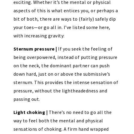
exciting. Whether it’s the mental or physical
aspects of this is what entices you, or perhaps a
bit of both, there are ways to (fairly) safely dip
your toes—or go all in. I’ve listed some here,
with increasing gravity:
Sternum pressure |
If you seek the feeling of
being overpowered, instead of putting pressure
on the neck, the dominant partner can push
down hard, just on or above the submissive’s
sternum. This provides the intense sensation of
pressure, without the lightheadedness and
passing out.
Light choking |
There’s no need to go all the
way to feel both the mental and physical
sensations of choking. A firm hand wrapped