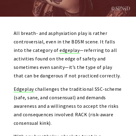
All breath- and asphyxiation play is rather
controversial, even in the BDSM scene. It falls
into the category of
edgeplay
—referring to all
activities found on the edge of safety and
sometimes even sanity—it’s the type of play
that can be dangerous if not practiced correctly.
Edgeplay
challenges the traditional SSC-scheme
(safe, sane, and consensual) and demands
awareness and a willingness to accept the risks
and consequences involved: RACK (risk-aware
consensual kink).