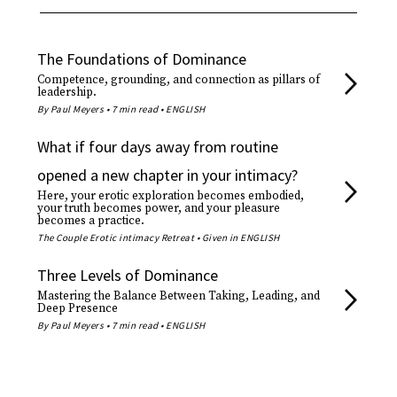
The Foundations of Dominance
Competence, grounding, and connection as pillars of
leadership.
By Paul Meyers • 7 min read • ENGLISH
What if four days away from routine
opened a new chapter in your intimacy?
Here, your erotic exploration becomes embodied,
your truth becomes power, and your pleasure
becomes a practice.
The Couple Erotic intimacy Retreat • Given in ENGLISH
Three Levels of Dominance
Mastering the Balance Between Taking, Leading, and
Deep Presence
By Paul Meyers • 7 min read • ENGLISH