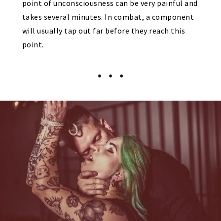
point of unconsciousness can be very painful and
takes several minutes. In combat, a component
will usually tap out far before they reach this
point.