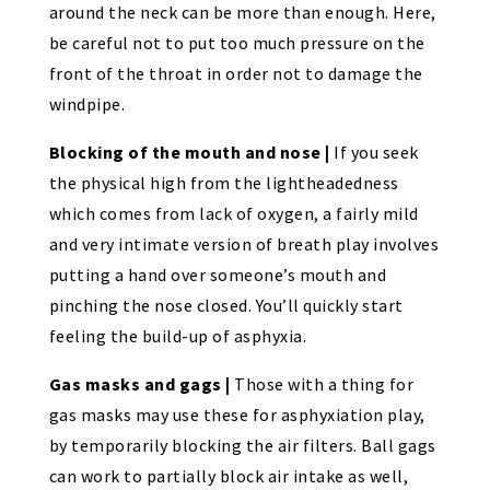
around the neck can be more than enough. Here,
be careful not to put too much pressure on the
front of the throat in order not to damage the
windpipe.
Blocking of the mouth and nose |
If you seek
the physical high from the lightheadedness
which comes from lack of oxygen, a fairly mild
and very intimate version of breath play involves
putting a hand over someone’s mouth and
pinching the nose closed. You’ll quickly start
feeling the build-up of asphyxia.
Gas masks and gags |
Those with a thing for
gas masks may use these for asphyxiation play,
by temporarily blocking the air filters. Ball gags
can work to partially block air intake as well,