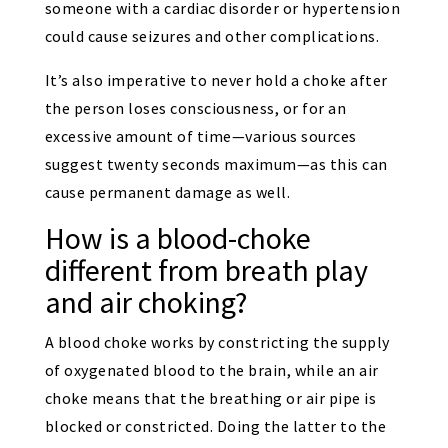
someone with a cardiac disorder or hypertension
could cause seizures and other complications.
It’s also imperative to never hold a choke after
the person loses consciousness, or for an
excessive amount of time—various sources
suggest twenty seconds maximum—as this can
cause permanent damage as well.
How is a blood-choke
different from breath play
and air choking?
A blood choke works by constricting the supply
of oxygenated blood to the brain, while an air
choke means that the breathing or air pipe is
blocked or constricted. Doing the latter to the