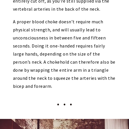
entirely cut off, as you’re still supplied via the
vertebral arteries in the back of the neck.
A proper blood choke doesn’t require much
physical strength, and will usually lead to
unconsciousness in between five and fifteen
seconds. Doing it one-handed requires fairly
large hands, depending on the size of the
person’s neck. A chokehold can therefore also be
done by wrapping the entire arm in a triangle
around the neck to squeeze the arteries with the
bicep and forearm.