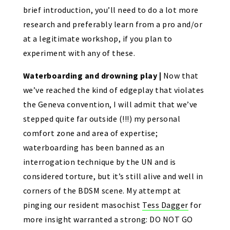
brief introduction, you’ll need to do a lot more
research and preferably learn from a pro and/or
at a legitimate workshop, if you plan to
experiment with any of these.
Waterboarding and drowning play |
Now that
we’ve reached the kind of edgeplay that violates
the Geneva convention, I will admit that we’ve
stepped quite far outside (!!!) my personal
comfort zone and area of expertise;
waterboarding has been banned as an
interrogation technique by the UN and is
considered torture, but it’s still alive and well in
corners of the BDSM scene. My attempt at
pinging our resident masochist
Tess Dagger
for
more insight warranted a strong: DO NOT GO