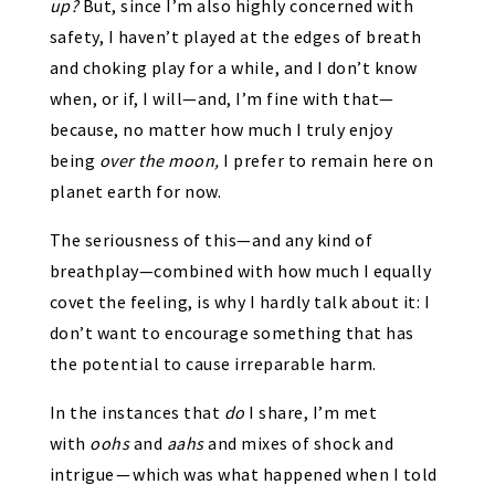
up?
But, since I’m also highly concerned with
safety, I haven’t played at the edges of breath
and choking play for a while, and I don’t know
when, or if, I will—and, I’m fine with that—
because, no matter how much I truly enjoy
being
over the moon,
I prefer to remain here on
planet earth for now.
The seriousness of this—and any kind of
breathplay—combined with how much I equally
covet the feeling, is why I hardly talk about it: I
don’t want to encourage something that has
the potential to cause irreparable harm.
In the instances that
do
I share, I’m met
with
oohs
and
aahs
and mixes of shock and
intrigue — which was what happened when I told