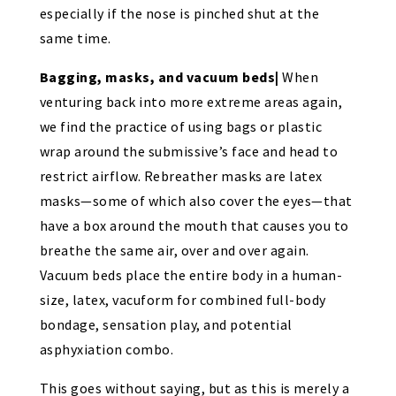
especially if the nose is pinched shut at the
same time.
Bagging, masks, and vacuum beds|
When
venturing back into more extreme areas again,
we find the practice of using bags or plastic
wrap around the submissive’s face and head to
restrict airflow. Rebreather masks are latex
masks—some of which also cover the eyes—that
have a box around the mouth that causes you to
breathe the same air, over and over again.
Vacuum beds place the entire body in a human-
size, latex, vacuform for combined full-body
bondage, sensation play, and potential
asphyxiation combo.
This goes without saying, but as this is merely a