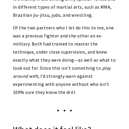
in different types of martial arts, such as MMA,
Brazilian jiu-jitsu, judo, and wrestling.
Of the two partners who I let do this to me, one
was a previous fighter and the other an ex-
military. Both had trained to master the
technique, under close supervision, and knew
exactly what they were doing—as well as what to
look out for. Since this isn’t something to
play
around with
, I’d strongly warn against
experimenting with anyone without who isn’t
100% sure they know the drill.