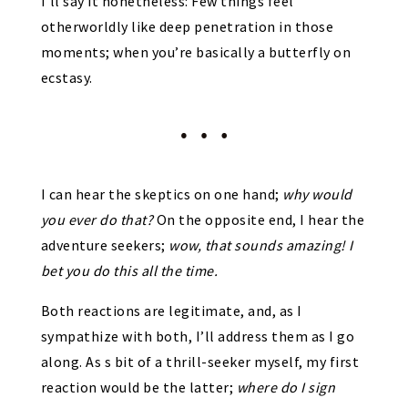
I’ll say it nonetheless: Few things feel
otherworldly like deep penetration in those
moments; when you’re basically a butterfly on
ecstasy.
I can hear the skeptics on one hand;
why would
you ever do that?
On the opposite end, I hear the
adventure seekers;
wow, that sounds amazing! I
bet you do this all the time.
Both reactions are legitimate, and, as I
sympathize with both, I’ll address them as I go
along. As s bit of a thrill-seeker myself, my first
reaction would be the latter;
where do I sign