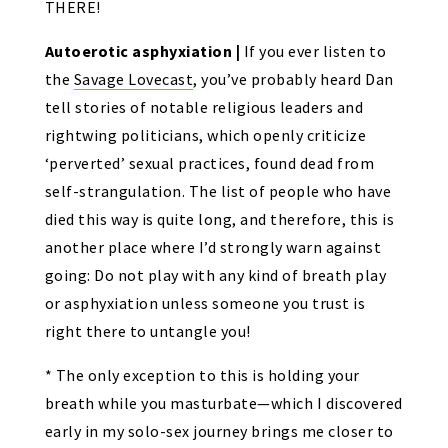
THERE!
Autoerotic asphyxiation |
If you ever listen to
the
Savage Lovecast
, you’ve probably heard Dan
tell stories of notable religious leaders and
rightwing politicians, which openly criticize
‘perverted’ sexual practices, found dead from
self-strangulation. The list of people who have
died this way is quite long, and therefore, this is
another place where I’d strongly warn against
going: Do not play with any kind of breath play
or asphyxiation unless someone you trust is
right there to untangle you!
* The only exception to this is holding your
breath while you masturbate—which I discovered
early in my solo-sex journey brings me closer to