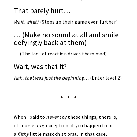
That barely hurt…
Wait, what?
(Steps up their game even further)
… (Make no sound at all and smile
defyingly back at them)
… (The lack of reaction drives them mad)
Wait, was that it?
Hah, that was just the beginning…
(Enter level 2)
When I said to
never
say these things, there is,
of course,
one
exception; if you happen to be
a
filthy
little masochist brat. In that case,