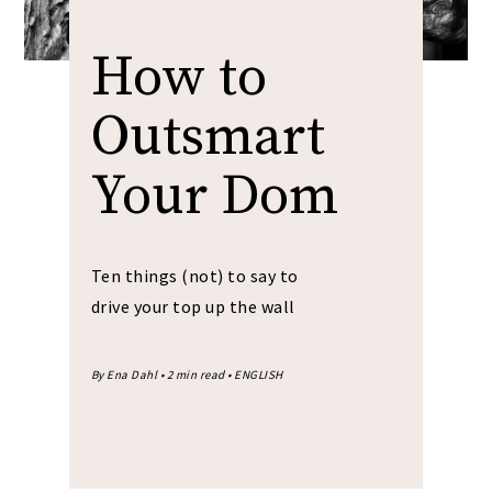
How to
Outsmart
Your Dom
Ten things (not) to say to
drive your top up the wall
By Ena Dahl • 2 min read • ENGLISH