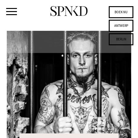
BOEK NU
ANTWERP
BERLIN