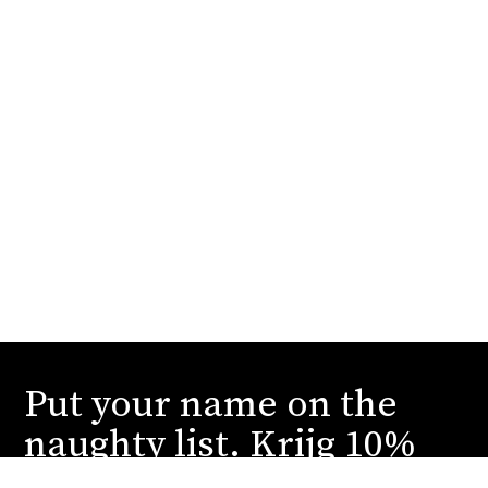
Put your name on the
naughty list. Krijg 10%
korting.