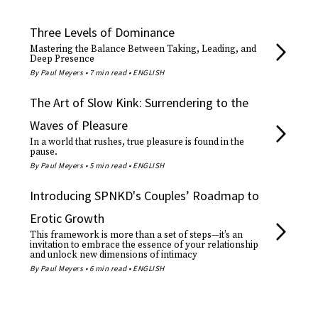
Three Levels of Dominance
Mastering the Balance Between Taking, Leading, and
Deep Presence
By Paul Meyers • 7 min read • ENGLISH
The Art of Slow Kink: Surrendering to the
Waves of Pleasure
In a world that rushes, true pleasure is found in the
pause.
By Paul Meyers • 5 min read • ENGLISH
Introducing SPNKD's Couples’ Roadmap to
Erotic Growth
This framework is more than a set of steps—it’s an
invitation to embrace the essence of your relationship
and unlock new dimensions of intimacy
By Paul Meyers • 6 min read • ENGLISH