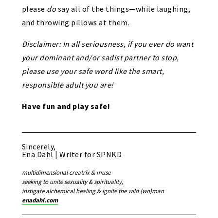
please
do
say all of the things—while laughing,
and throwing pillows at them.
Disclaimer: In all seriousness, if you ever do want
your dominant and/or sadist partner to stop,
please use your safe word like the smart,
responsible adult you are!
Have fun and play safe!
Sincerely,
Ena Dahl | Writer for SPNKD
multidimensional creatrix & muse
seeking to unite sexuality & spirituality,
instigate alchemical healing & ignite the wild (wo)man
enadahl.com