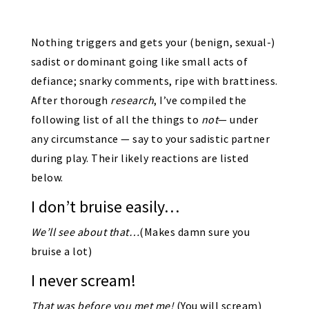
Nothing triggers and gets your (benign, sexual-)
sadist or dominant going like small acts of
defiance; snarky comments, ripe with brattiness.
After thorough
research
, I’ve compiled the
following list of all the things to
not
— under
any circumstance — say to your sadistic partner
during play. Their likely reactions are listed
below.
I don’t bruise easily…
We’ll see about that…
(Makes damn sure you
bruise a lot)
I never scream!
That was before you met me!
(You will scream)