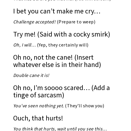
I bet you can’t make me cry…
Challenge accepted!
(Prepare to weep)
Try me! (Said with a cocky smirk)
Oh, I will…
(Yep, they certainly will)
Oh no, not the cane! (Insert
whatever else is in their hand)
Double cane it is!
Oh no, I’m soooo scared… (Add a
tinge of sarcasm)
You’ve seen nothing yet.
(They’ll show you)
Ouch, that hurts!
You think that hurts, wait until you see this…