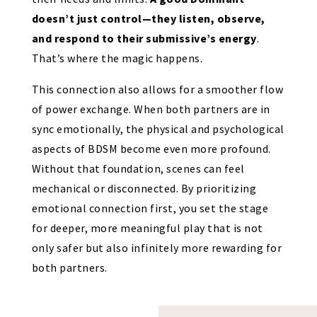
doesn’t just control—they listen, observe,
and respond to their submissive’s energy
.
That’s where the magic happens.
This connection also allows for a smoother flow
of power exchange. When both partners are in
sync emotionally, the physical and psychological
aspects of BDSM become even more profound.
Without that foundation, scenes can feel
mechanical or disconnected. By prioritizing
emotional connection first, you set the stage
for deeper, more meaningful play that is not
only safer but also infinitely more rewarding for
both partners.