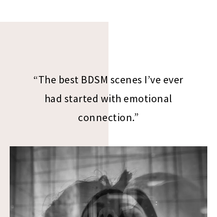
“The best BDSM scenes I’ve ever
had started with emotional
connection.”