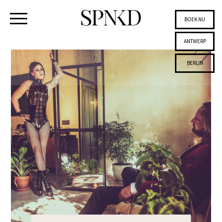
BOEK NU
ANTWERP
BERLIN