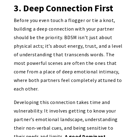
3. Deep Connection First
Before you even touch a flogger or tie a knot,
building a deep connection with your partner
should be the priority. BDSM isn’t just about
physical acts; it’s about energy, trust, and a level
of understanding that transcends words. The
most powerful scenes are often the ones that
come from a place of deep emotional intimacy,
where both partners feel completely attuned to
each other.
Developing this connection takes time and
vulnerability. It involves getting to know your
partner’s emotional landscape, understanding
their non-verbal cues, and being sensitive to
their needs and limits.
A good Dominant