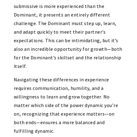
submissive is more experienced than the
Dominant, it presents an entirely different
challenge. The Dominant must step up, learn,
and adapt quickly to meet their partner’s
expectations. This can be intimidating, but it’s
also an incredible opportunity for growth—both
for the Dominant’s skillset and the relationship
itself.
Navigating these differences in experience
requires communication, humility, and a
willingness to learn and grow together. No
matter which side of the power dynamic you’re
on, recognizing that experience matters—on
both ends—ensures a more balanced and
fulfilling dynamic.