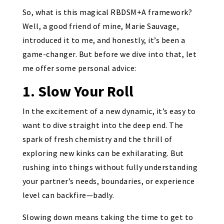
So, what is this magical RBDSM+A framework?
Well, a good friend of mine, Marie Sauvage,
introduced it to me, and honestly, it’s been a
game-changer. But before we dive into that, let
me offer some personal advice:
1. Slow Your Roll
In the excitement of a new dynamic, it’s easy to
want to dive straight into the deep end. The
spark of fresh chemistry and the thrill of
exploring new kinks can be exhilarating. But
rushing into things without fully understanding
your partner’s needs, boundaries, or experience
level can backfire—badly.
Slowing down means taking the time to get to