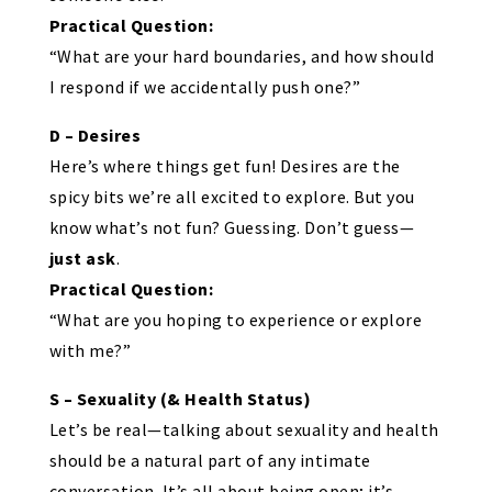
Practical Question:
“What are your hard boundaries, and how should
I respond if we accidentally push one?”
D – Desires
Here’s where things get fun! Desires are the
spicy bits we’re all excited to explore. But you
know what’s not fun? Guessing. Don’t guess—
just ask
.
Practical Question:
“What are you hoping to experience or explore
with me?”
S – Sexuality (& Health Status)
Let’s be real—talking about sexuality and health
should be a natural part of any intimate
conversation. It’s all about being open; it’s