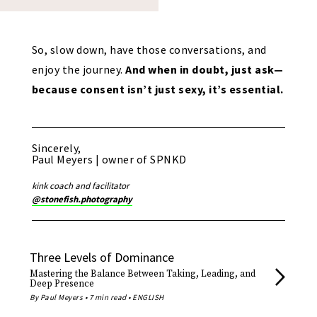
So, slow down, have those conversations, and
enjoy the journey.
And when in doubt, just ask—
because consent isn’t just sexy, it’s essential.
Sincerely,
Paul Meyers | owner of SPNKD
kink coach and facilitator
@stonefish.photography
Three Levels of Dominance
Mastering the Balance Between Taking, Leading, and
Deep Presence
By Paul Meyers • 7 min read • ENGLISH