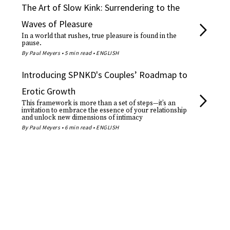
The Art of Slow Kink: Surrendering to the
Waves of Pleasure
In a world that rushes, true pleasure is found in the
pause.
By Paul Meyers • 5 min read • ENGLISH
Introducing SPNKD's Couples’ Roadmap to
Erotic Growth
This framework is more than a set of steps—it’s an
invitation to embrace the essence of your relationship
and unlock new dimensions of intimacy
By Paul Meyers • 6 min read • ENGLISH