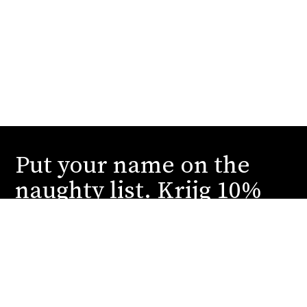
Put your name on the
naughty list. Krijg 10%
korting.
Schrijf je in en wij sturen je onze stoutste deals
en spannendste reveals. You can thank us later.