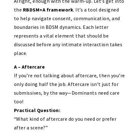
Alright, enough with the warm-up. Let’s get into
the
RBDSM+A framework
. It’s a tool designed
to help navigate consent, communication, and
boundaries in BDSM dynamics. Each letter
represents a vital element that should be
discussed before any intimate interaction takes
place.
A – Aftercare
If you’re not talking about aftercare, then you’re
only doing half the job. Aftercare isn’t just for
submissives, by the way—Dominants need care
too!
Practical Question:
“What kind of aftercare do you need or prefer
after a scene?”