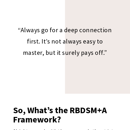
“Always go for a deep connection
first. It’s not always easy to
master, but it surely pays off.”
So, What’s the RBDSM+A
Framework?