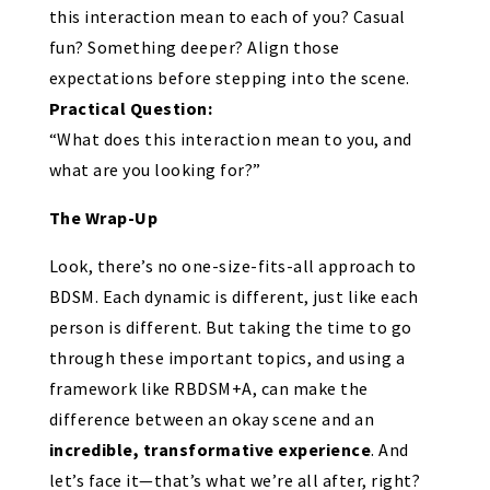
this interaction mean to each of you? Casual
fun? Something deeper? Align those
expectations before stepping into the scene.
Practical Question:
“What does this interaction mean to you, and
what are you looking for?”
The Wrap-Up
Look, there’s no one-size-fits-all approach to
BDSM. Each dynamic is different, just like each
person is different. But taking the time to go
through these important topics, and using a
framework like RBDSM+A, can make the
difference between an okay scene and an
incredible, transformative experience
. And
let’s face it—that’s what we’re all after, right?