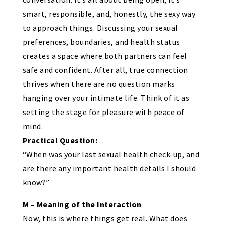
smart, responsible, and, honestly, the sexy way
to approach things. Discussing your sexual
preferences, boundaries, and health status
creates a space where both partners can feel
safe and confident. After all, true connection
thrives when there are no question marks
hanging over your intimate life. Think of it as
setting the stage for pleasure with peace of
mind.
Practical Question:
“When was your last sexual health check-up, and
are there any important health details I should
know?”
M – Meaning of the Interaction
Now, this is where things get real. What does