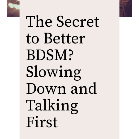
The Secret
to Better
BDSM?
Slowing
Down and
Talking
First