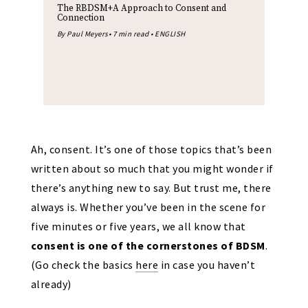
The RBDSM+A Approach to Consent and
Connection
By Paul Meyers• 7 min read • ENGLISH
Ah, consent. It’s one of those topics that’s been
written about so much that you might wonder if
there’s anything new to say. But trust me, there
always is. Whether you’ve been in the scene for
five minutes or five years, we all know that
consent is one of the cornerstones of BDSM
.
(Go check the basics
here
in case you haven’t
already)