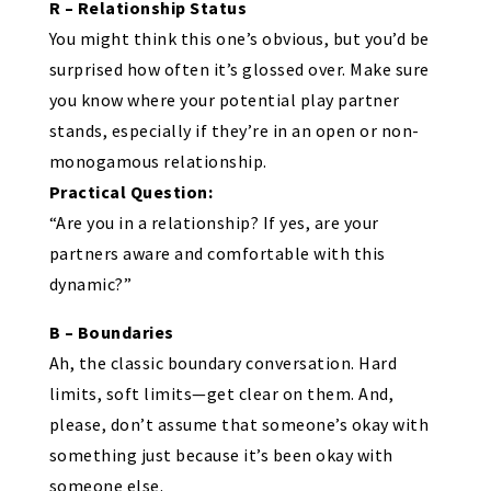
R – Relationship Status
You might think this one’s obvious, but you’d be
surprised how often it’s glossed over. Make sure
you know where your potential play partner
stands, especially if they’re in an open or non-
monogamous relationship.
Practical Question:
“Are you in a relationship? If yes, are your
partners aware and comfortable with this
dynamic?”
B – Boundaries
Ah, the classic boundary conversation. Hard
limits, soft limits—get clear on them. And,
please, don’t assume that someone’s okay with
something just because it’s been okay with
someone else.