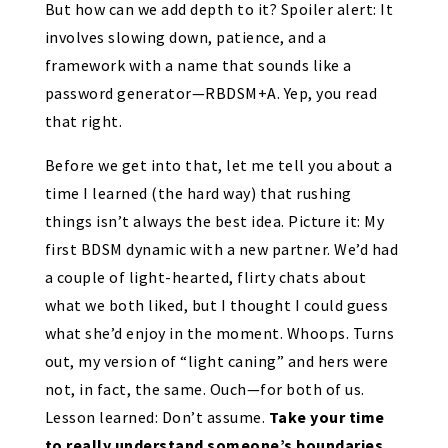
But how can we add depth to it? Spoiler alert: It
involves slowing down, patience, and a
framework with a name that sounds like a
password generator—RBDSM+A. Yep, you read
that right.
Before we get into that, let me tell you about a
time I learned (the hard way) that rushing
things isn’t always the best idea. Picture it: My
first BDSM dynamic with a new partner. We’d had
a couple of light-hearted, flirty chats about
what we both liked, but I thought I could guess
what she’d enjoy in the moment. Whoops. Turns
out, my version of “light caning” and hers were
not, in fact, the same. Ouch—for both of us.
Lesson learned: Don’t assume.
Take your time
to really understand someone’s boundaries