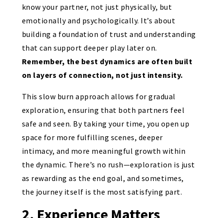
know your partner, not just physically, but
emotionally and psychologically. It’s about
building a foundation of trust and understanding
that can support deeper play later on.
Remember, the best dynamics are often built
on layers of connection, not just intensity.
This slow burn approach allows for gradual
exploration, ensuring that both partners feel
safe and seen. By taking your time, you open up
space for more fulfilling scenes, deeper
intimacy, and more meaningful growth within
the dynamic. There’s no rush—exploration is just
as rewarding as the end goal, and sometimes,
the journey itself is the most satisfying part.
2. Experience Matters