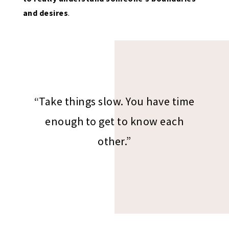
and desires
.
“Take things slow. You have time
enough to get to know each
other.”