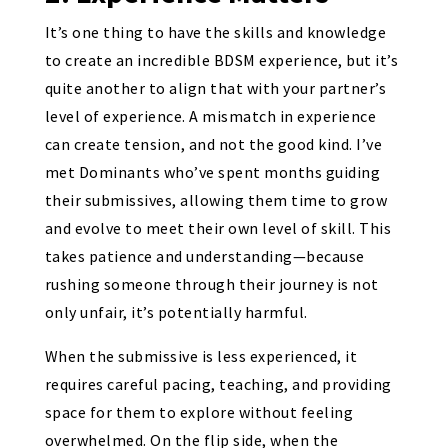
It’s one thing to have the skills and knowledge
to create an incredible BDSM experience, but it’s
quite another to align that with your partner’s
level of experience. A mismatch in experience
can create tension, and not the good kind. I’ve
met Dominants who’ve spent months guiding
their submissives, allowing them time to grow
and evolve to meet their own level of skill. This
takes patience and understanding—because
rushing someone through their journey is not
only unfair, it’s potentially harmful.
When the submissive is less experienced, it
requires careful pacing, teaching, and providing
space for them to explore without feeling
overwhelmed. On the flip side, when the