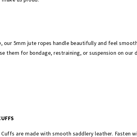
re, our 5mm jute ropes handle beautifully and feel smoot
se them for bondage, restraining, or suspension on our d
 CUFFS
e Cuffs are made with smooth saddlery leather. Fasten wi