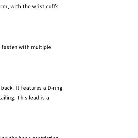
cm, with the wrist cuffs
 fasten with multiple
back. It features a D-ring
iling. This lead is a