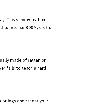
y. This slender leather-
ld to intense BDSM, erotic
sually made of rattan or
er fails to teach a hard
s or legs and render your