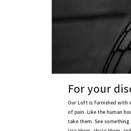
For your di
Our Loft is furnished with 
of pain. Like the human bo
take them. See something y
Use them, abuse them, an