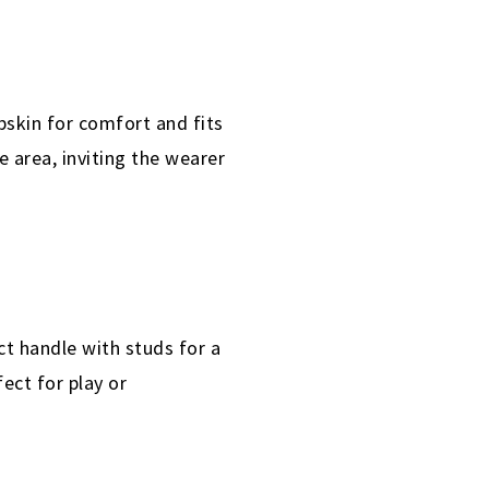
bskin for comfort and fits
e area, inviting the wearer
t handle with studs for a
ect for play or