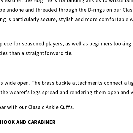
eather, the Hog Tie is for binding ankles to wrists behi
n be undone and threaded through the D-rings on our Clas
g is particularly secure, stylish and more comfortable w
piece for seasoned players, as well as beginners looking 
ties than a straightforward tie.
s wide open. The brass buckle attachments connect a li
g the wearer’s legs spread and rendering them open and 
r with our Classic Ankle Cuffs.
 HOOK AND CARABINER