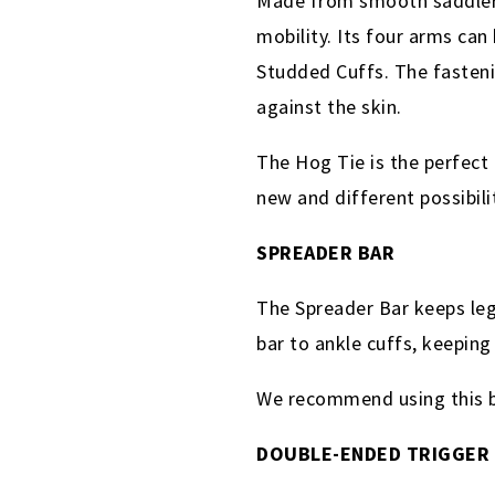
Made from smooth saddlery l
mobility. Its four arms ca
Studded Cuffs. The fastenin
against the skin.
The Hog Tie is the perfect 
new and different possibili
SPREADER BAR
The Spreader Bar keeps leg
bar to ankle cuffs, keepin
We recommend using this ba
DOUBLE-ENDED TRIGGER