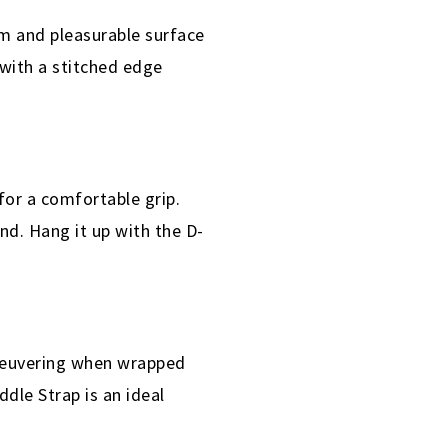
rm and pleasurable surface
 with a stitched edge
or a comfortable grip.
und. Hang it up with the D-
aneuvering when wrapped
dle Strap is an ideal