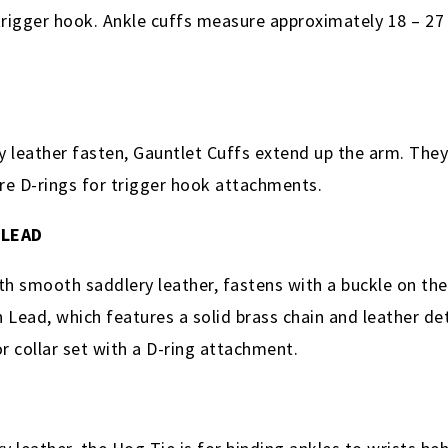
trigger hook. Ankle cuffs measure approximately 18 – 27 
leather fasten, Gauntlet Cuffs extend up the arm. They
re D-rings for trigger hook attachments.
 LEAD
th smooth saddlery leather, fastens with a buckle on the 
 Lead, which features a solid brass chain and leather deta
or collar set with a D-ring attachment.