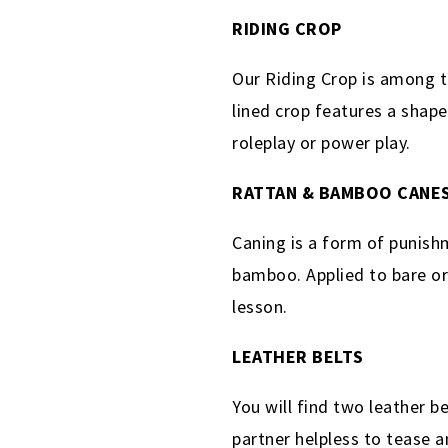
RIDING CROP
Our Riding Crop is among t
lined crop features a shape
roleplay or power play.
RATTAN & BAMBOO CANE
Caning is a form of punishm
bamboo. Applied to bare or 
lesson.
LEATHER BELTS
You will find two leather b
partner helpless to tease a