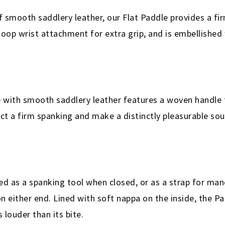
 smooth saddlery leather, our Flat Paddle provides a fi
 loop wrist attachment for extra grip, and is embellished
with smooth saddlery leather features a woven handle f
lict a firm spanking and make a distinctly pleasurable so
ed as a spanking tool when closed, or as a strap for m
 either end. Lined with soft nappa on the inside, the Pad
 louder than its bite.