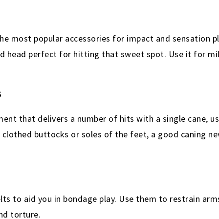
he most popular accessories for impact and sensation pla
d head perfect for hitting that sweet spot. Use it for mi
S
ent that delivers a number of hits with a single cane, u
clothed buttocks or soles of the feet, a good caning nev
elts to aid you in bondage play. Use them to restrain arm
nd torture.