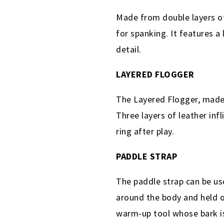
Made from double layers of
for spanking. It features a
detail.
LAYERED FLOGGER
The Layered Flogger, made 
Three layers of leather inf
ring after play.
PADDLE STRAP
The paddle strap can be us
around the body and held on
warm-up tool whose bark is