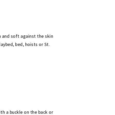
h and soft against the skin
aybed, bed, hoists or St.
th a buckle on the back or