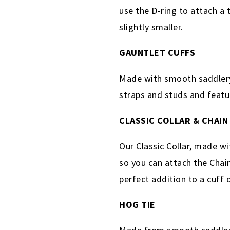
use the D-ring to attach a 
slightly smaller.
GAUNTLET CUFFS
Made with smooth saddlery 
straps and studs and featu
CLASSIC COLLAR & CHAIN
Our Classic Collar, made wi
so you can attach the Chain
perfect addition to a cuff 
HOG TIE