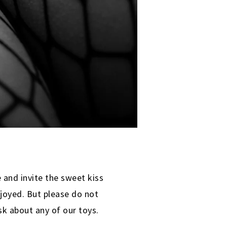
 and invite the sweet kiss
joyed. But please do not
k about any of our toys.