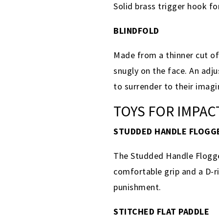
Solid brass trigger hook f
BLINDFOLD
Made from a thinner cut of 
snugly on the face. An adju
to surrender to their imag
TOYS FOR IMPAC
STUDDED HANDLE FLOGG
The Studded Handle Flogger
comfortable grip and a D-ri
punishment.
STITCHED FLAT PADDLE