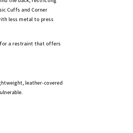
nd the back, restricting
sic Cuffs and Corner
ith less metal to press
for a restraint that offers
ghtweight, leather-covered
vulnerable.