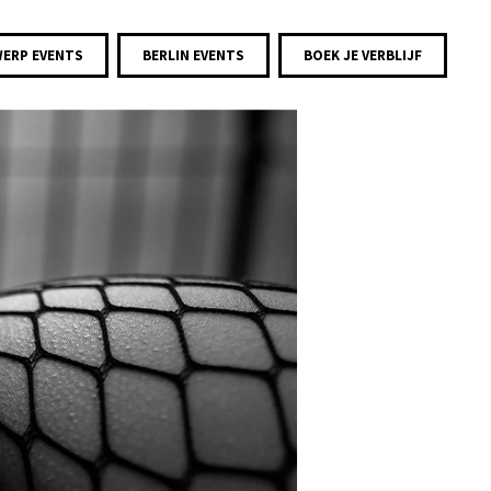
ERP EVENTS
BERLIN EVENTS
BOEK JE VERBLIJF