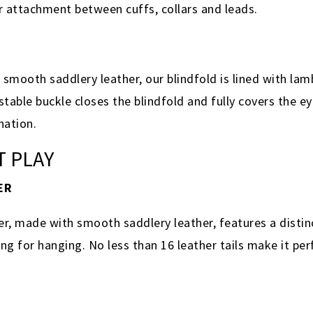
or attachment between cuffs, collars and leads.
smooth saddlery leather, our blindfold is lined with lam
stable buckle closes the blindfold and fully covers the ey
ination.
T PLAY
ER
, made with smooth saddlery leather, features a distinc
ng for hanging. No less than 16 leather tails make it perf