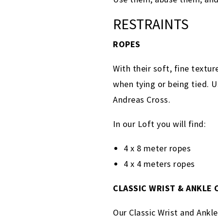
RESTRAINTS
ROPES
With their soft, fine textu
when tying or being tied. U
Andreas Cross.
In our Loft you will find:
4 x 8 meter ropes
4 x 4 meters ropes
CLASSIC WRIST & ANKLE
Our Classic Wrist and Ankl