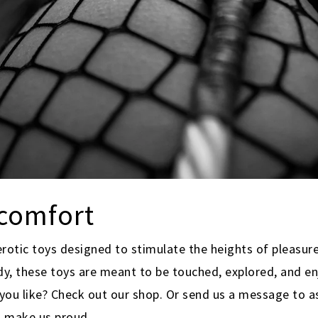
scomfort
erotic toys designed to stimulate the heights of pleasure
dy, these toys are meant to be touched, explored, and en
ou like? Check out our shop. Or send us a message to as
d make us proud.