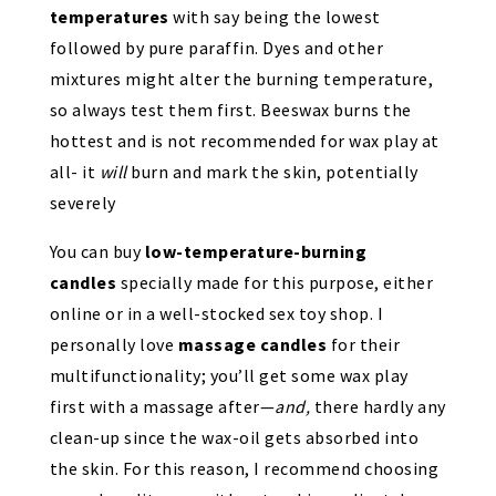
temperatures
with say being the lowest
followed by pure paraffin. Dyes and other
mixtures might alter the burning temperature,
so always test them first. Beeswax burns the
hottest and is not recommended for wax play at
all- it
will
burn and mark the skin, potentially
severely
You can buy
low-temperature-burning
candles
specially made for this purpose, either
online or in a well-stocked sex toy shop. I
personally love
massage candles
for their
multifunctionality; you’ll get some wax play
first with a massage after—
and,
there hardly any
clean-up since the wax-oil gets absorbed into
the skin. For this reason, I recommend choosing