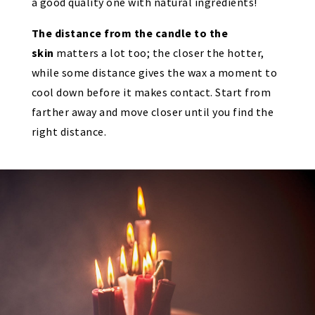
a good quality one with natural ingredients!
The distance from the candle to the
skin
matters a lot too; the closer the hotter,
while some distance gives the wax a moment to
cool down before it makes contact. Start from
farther away and move closer until you find the
right distance.