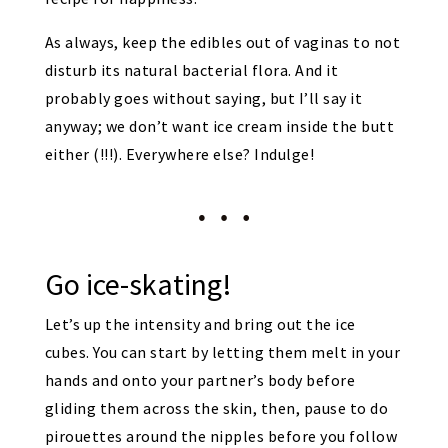
As always, keep the edibles out of vaginas to not
disturb its natural bacterial flora. And it
probably goes without saying, but I’ll say it
anyway; we don’t want ice cream inside the butt
either (!!!). Everywhere else? Indulge!
Go ice-skating!
Let’s up the intensity and bring out the ice
cubes. You can start by letting them melt in your
hands and onto your partner’s body before
gliding them across the skin, then, pause to do
pirouettes around the nipples before you follow