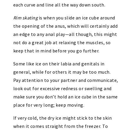
each curve and line all the way down south.
Rim
skating
is when you slide an ice cube around
the opening of the anus, which will certainly add
an edge to any anal play—all though, this might
not do a great job at relaxing the muscles, so
keep that in mind before you go further.
Some like ice on their labia and genitals in
general, while for others it may be too much.
Pay attention to your partner and communicate,
look out for excessive redness or swelling and
make sure you don’t hold an ice cube in the same
place for very long; keep moving.
If very cold, the dry ice might stick to the skin
when it comes straight from the freezer. To