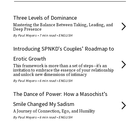
Three Levels of Dominance
Mastering the Balance Between Taking, Leading, and
Deep Presence
By Paul Meyers • 7 min read • ENGLISH
Introducing SPNKD's Couples’ Roadmap to
Erotic Growth
This framework is more than a set of steps—it’s an
invitation to embrace the essence of your relationship
and unlock new dimensions of intimacy
By Paul Meyers • 6 min read • ENGLISH
The Dance of Power: How a Masochist’s
Smile Changed My Sadism
A Journey of Connection, Ego, and Humility
By Paul Meyers • 6 min read • ENGLISH