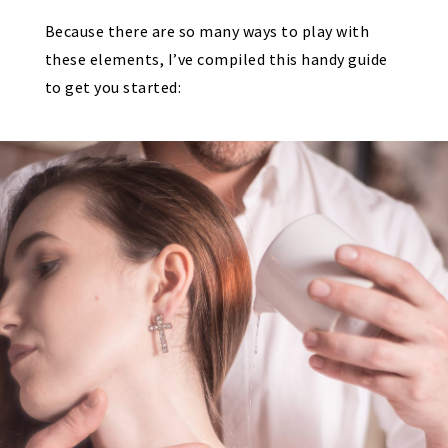
Because there are so many ways to play with
these elements, I’ve compiled this handy guide
to get you started: