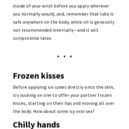
inside of your wrist before you apply wherever
you normally would, and, remember that lube is
safe anywhere on the body, while oil is generally
not recommended internally—and it will
compromise latex.
Frozen kisses
Before applying ice cubes directly onto the skin,
try sucking on one to offer your partner frozen
kisses, starting on their lips and moving all over
the body. How about some icy oral sex?
Chilly hands