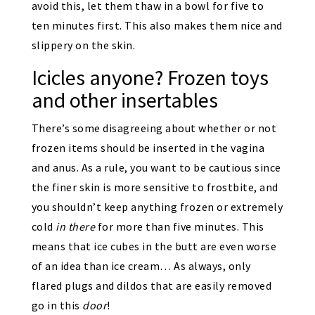
avoid this, let them thaw in a bowl for five to
ten minutes first. This also makes them nice and
slippery on the skin.
Icicles anyone? Frozen toys
and other insertables
There’s some disagreeing about whether or not
frozen items should be inserted in the vagina
and anus. As a rule, you want to be cautious since
the finer skin is more sensitive to frostbite, and
you shouldn’t keep anything frozen or extremely
cold
in there
for more than five minutes. This
means that ice cubes in the butt are even worse
of an idea than ice cream… As always, only
flared plugs and dildos that are easily removed
go in this
door
!