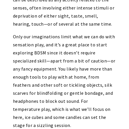
senses, often involving either intense stimuli or
deprivation of either sight, taste, smell,
hearing, touch—or of several at the same time.
Only our imaginations limit what we can do with
sensation play, and it’s a great place to start
exploring BDSM since it doesn’t require
specialized skill—apart from a bit of caution—or
any fancy equipment. You likely have more than
enough tools to play with at home, from
feathers and other soft or tickling objects, silk
scarves for blindfolding or gentle bondage, and
headphones to block out sound. For
temperature play, which is what we’ll focus on
here, ice cubes and some candles can set the
stage for a sizzling session.