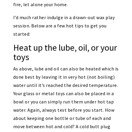
fire, let alone your home.
I’d much rather indulge in a drawn-out wax play
session. Below are a few hot tips to get you
started:
Heat up the lube, oil, or your
toys
As above, lube and oil can also be heated which is
done best by leaving it in very hot (not boiling)
water until it’s reached the desired temperature.
Your glass or metal toys can also be placed in a
bowl or you can simply run them under hot tap
water. Again, always test before you start. How
about keeping one bottle or tube of each and
move between hot and cold? A cold butt plug