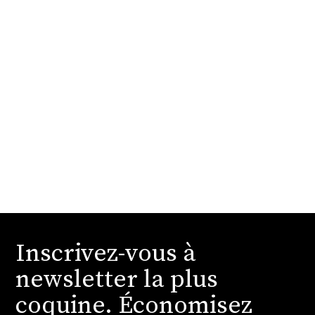
Inscrivez-vous à
newsletter la plus
coquine. Économisez