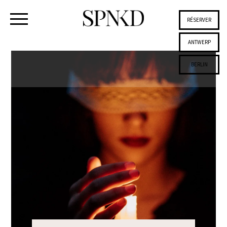
RÉSERVER
ANTWERP
BERLIN