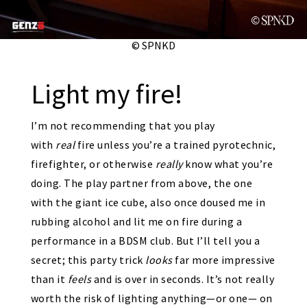
© SPNKD
Light my fire!
I’m not recommending that you play
with
real
fire unless you’re a trained pyrotechnic,
firefighter, or otherwise
really
know what you’re
doing. The play partner from above, the one
with the giant ice cube, also once doused me in
rubbing alcohol and lit me on fire during a
performance in a BDSM club. But I’ll tell you a
secret; this party trick
looks
far more impressive
than it
feels
and is over in seconds. It’s not really
worth the risk of lighting anything—or one— on