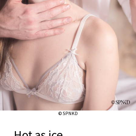
© SPNKD
Hot as ice