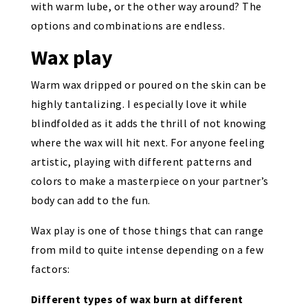
with warm lube, or the other way around? The
options and combinations are endless.
Wax play
Warm wax dripped or poured on the skin can be
highly tantalizing. I especially love it while
blindfolded as it adds the thrill of not knowing
where the wax will hit next. For anyone feeling
artistic, playing with different patterns and
colors to make a masterpiece on your partner’s
body can add to the fun.
Wax play is one of those things that can range
from mild to quite intense depending on a few
factors:
Different types of wax burn at different