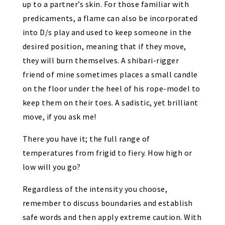
up to a partner’s skin. For those familiar with
predicaments, a flame can also be incorporated
into D/s play and used to keep someone in the
desired position, meaning that if they move,
they will burn themselves. A shibari-rigger
friend of mine sometimes places
a small candle
on the floor
under the heel of his rope-model to
keep them on their toes. A sadistic, yet brilliant
move, if you ask me!
There you have it; the full range of
temperatures from frigid to fiery. How high or
low will you go?
Regardless of the intensity you choose,
remember to discuss boundaries and establish
safe words and then apply extreme caution. With