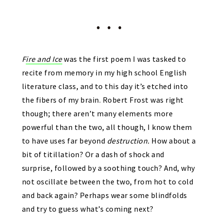
F
ire and Ice
was the first poem I was tasked to
recite from memory in my high school English
literature class, and to this day it’s etched into
the fibers of my brain. Robert Frost was right
though; there aren’t many elements more
powerful than the two, all though, I know them
to have uses far beyond
destruction.
How about a
bit of titillation? Or a dash of shock and
surprise, followed by a soothing touch? And, why
not oscillate between the two, from hot to cold
and back again? Perhaps wear some blindfolds
and try to guess what’s coming next?