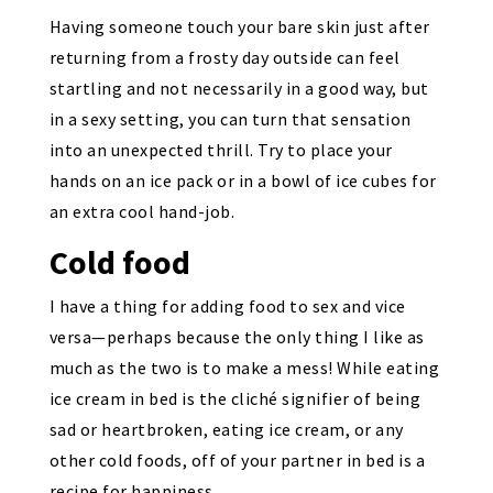
Having someone touch your bare skin just after
returning from a frosty day outside can feel
startling and not necessarily in a good way, but
in a sexy setting, you can turn that sensation
into an unexpected thrill. Try to place your
hands on an ice pack or in a bowl of ice cubes for
an extra cool hand-job.
Cold food
I have a thing for adding food to sex and vice
versa—perhaps because the only thing I like as
much as the two is to make a mess! While eating
ice cream in bed is the cliché signifier of being
sad or heartbroken, eating ice cream, or any
other cold foods, off of your partner in bed is a
recipe for happiness.