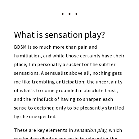
What is sensation play?
BDSM is so much more than pain and
humiliation, and while those certainly have their
place, I’m personally a sucker for the subtler
sensations. A sensualist above all, nothing gets
me like trembling anticipation; the uncertainty
of what’s to come grounded in absolute trust,
and the mindfuck of having to sharpen each
sense to decipher, only to be pleasantly startled
by the unexpected.
These are key elements in
sensation play
, which
can be described as any activity related to the