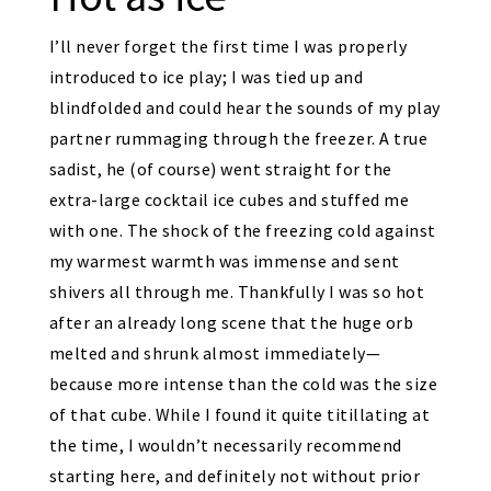
I’ll never forget the first time I was properly
introduced to ice play; I was tied up and
blindfolded and could hear the sounds of my play
partner rummaging through the freezer. A true
sadist, he (of course) went straight for the
extra-large cocktail ice cubes and stuffed me
with one. The shock of the freezing cold against
my warmest warmth was immense and sent
shivers all through me. Thankfully I was so hot
after an already long scene that the huge orb
melted and shrunk almost immediately—
because more intense than the cold was the size
of that cube. While I found it quite titillating at
the time, I wouldn’t necessarily recommend
starting here, and definitely not without prior