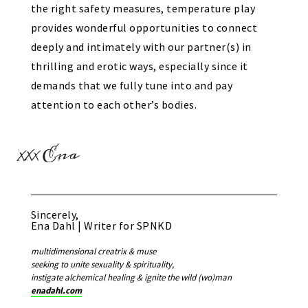
the right safety measures, temperature play
provides wonderful opportunities to connect
deeply and intimately with our partner(s) in
thrilling and erotic ways, especially since it
demands that we fully tune into and pay
attention to each other’s bodies.
Sincerely,
Ena Dahl | Writer for SPNKD
multidimensional creatrix & muse
seeking to unite sexuality & spirituality,
instigate alchemical healing & ignite the wild (wo)man
enadahl.com