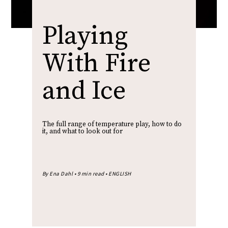
Playing
With Fire
and Ice
The full range of temperature play, how to do
it, and what to look out for
By Ena Dahl • 9 min read • ENGLISH