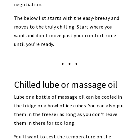
negotiation.
The below list starts with the easy-breezy and
moves to the truly chilling. Start where you
want and don’t move past your comfort zone
until you’re ready.
Chilled lube or massage oil
Lube or a bottle of massage oil can be cooled in
the fridge or a bowl of ice cubes. You can also put
them in the freezer as long as you don’t leave
them in there for too long.
You’ll want to test the temperature on the