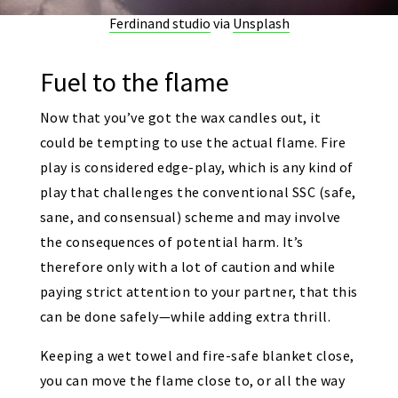
Ferdinand studio
via
Unsplash
Fuel to the flame
Now that you’ve got the wax candles out, it
could be tempting to use the actual flame. Fire
play is considered edge-play, which is any kind of
play that challenges the conventional SSC (safe,
sane, and consensual) scheme and may involve
the consequences of potential harm. It’s
therefore only with a lot of caution and while
paying strict attention to your partner, that this
can be done safely—while adding extra thrill.
Keeping a wet towel and fire-safe blanket close,
you can move the flame close to, or all the way