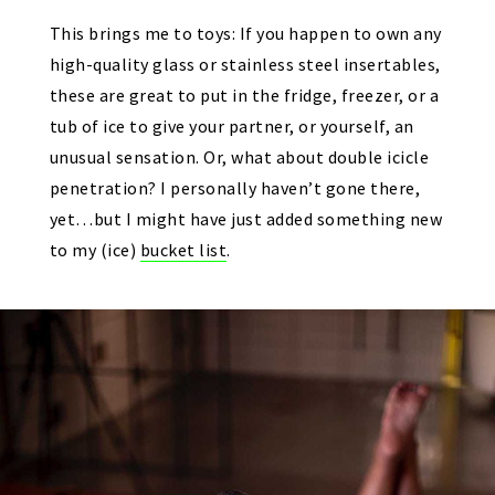
This brings me to toys: If you happen to own any
high-quality glass or stainless steel insertables,
these are great to put in the fridge, freezer, or a
tub of ice to give your partner, or yourself, an
unusual sensation. Or, what about double icicle
penetration? I personally haven’t gone there,
yet…but I might have just added something new
to my (ice)
bucket list
.